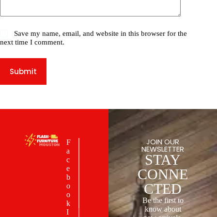
Save my name, email, and website in this browser for the
next time I comment.
Submit
JOIN OUR
F
NEWSLETTER
a
STAY
c
e
CONNE
b
CTED
o
o
Be the first to
k
know about
I