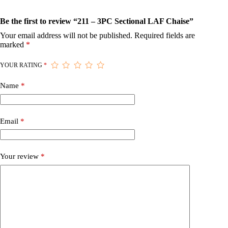
Be the first to review “211 – 3PC Sectional LAF Chaise”
Your email address will not be published.
Required fields are
marked
*
YOUR RATING
*
Name
*
Email
*
Your review
*