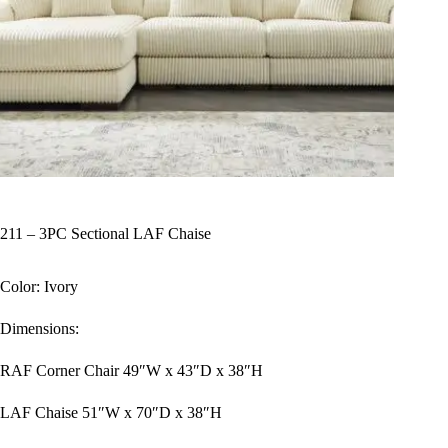
211 – 3PC Sectional LAF Chaise
Color: Ivory
Dimensions:
RAF Corner Chair 49″W x 43″D x 38″H
LAF Chaise 51″W x 70″D x 38″H