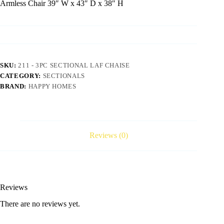
Armless Chair 39″ W x 43″ D x 38″ H
SKU:
211 - 3PC SECTIONAL LAF CHAISE
CATEGORY:
SECTIONALS
BRAND:
HAPPY HOMES
Reviews (0)
Reviews
There are no reviews yet.