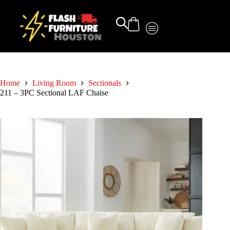
Home
Living Room
Sectionals
211 – 3PC Sectional LAF Chaise