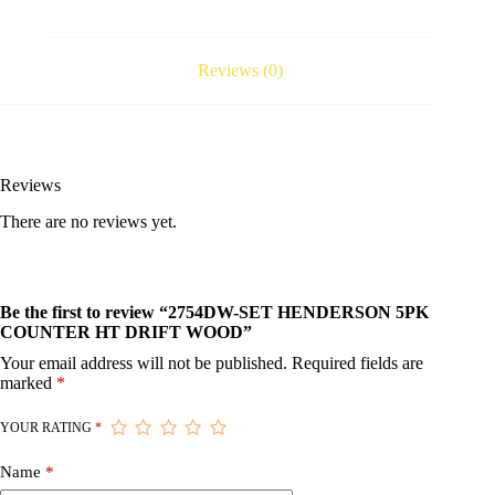
Reviews (0)
Reviews
There are no reviews yet.
Be the first to review “2754DW-SET HENDERSON 5PK
COUNTER HT DRIFT WOOD”
Your email address will not be published.
Required fields are
marked
*
YOUR RATING
*
Name
*