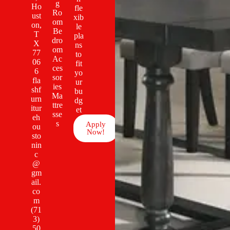
g
Ho
fle
Ro
ust
xib
om
on,
le
Be
T
pla
dro
X
ns
om
77
to
Ac
06
fit
ces
6
yo
sor
fla
ur
ies
shf
bu
Ma
urn
dg
ttre
itur
et
sse
eh
s
Apply
ou
Now!
sto
nin
c
@
gm
ail.
co
m
(71
3)
50