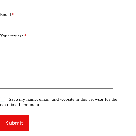
Email
*
Your review
*
Save my name, email, and website in this browser for the
next time I comment.
Submit