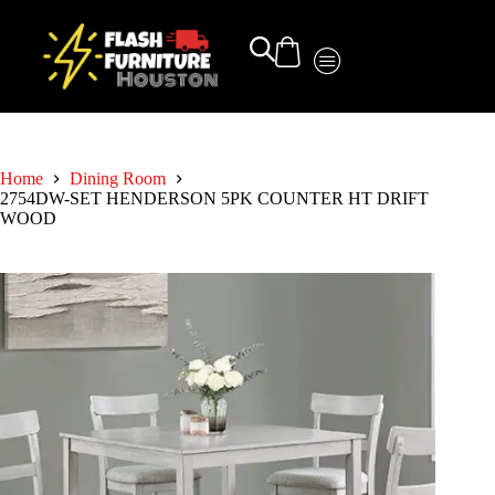
Home
Dining Room
2754DW-SET HENDERSON 5PK COUNTER HT DRIFT
WOOD