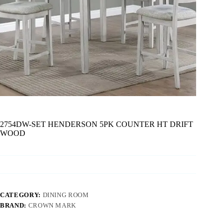
2754DW-SET HENDERSON 5PK COUNTER HT DRIFT
WOOD
CATEGORY:
DINING ROOM
BRAND:
CROWN MARK