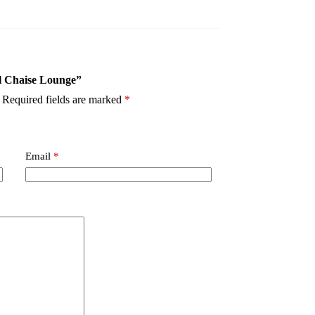
al Chaise Lounge”
Required fields are marked
*
Email
*