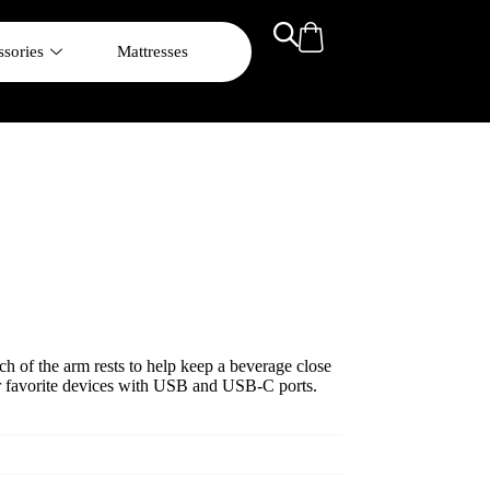
sories
Mattresses
ach of the arm rests to help keep a beverage close
r favorite devices with USB and USB-C ports.