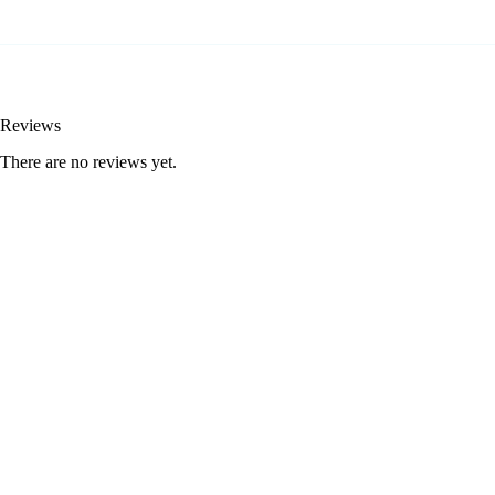
Reviews
There are no reviews yet.