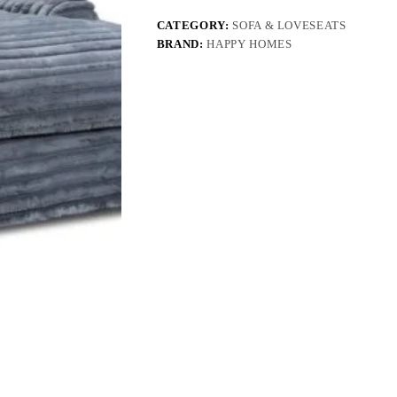
CATEGORY:
SOFA & LOVESEATS
BRAND:
HAPPY HOMES