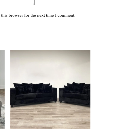
this browser for the next time I comment.