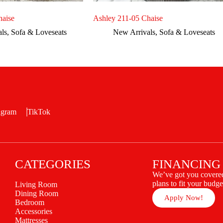
haise
Ashley 211-05 Chaise
als
,
Sofa & Loveseats
New Arrivals
,
Sofa & Loveseats
agram
TikTok
CATEGORIES
FINANCING
We’ve got you covered
plans to fit your budge
Living Room
Dining Room
Apply Now!
Bedroom
Accessories
Mattresses