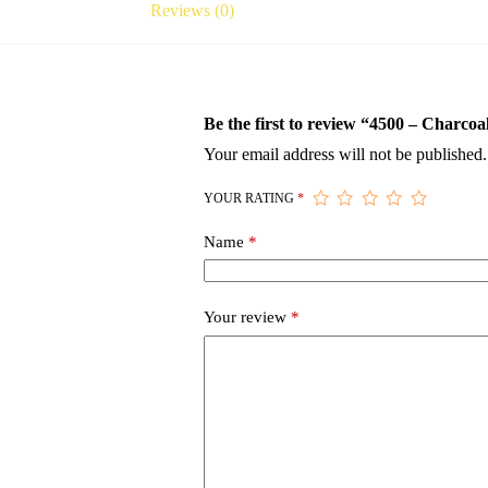
Reviews (0)
Be the first to review “4500 – Charco
Your email address will not be published.
YOUR RATING
*
Name
*
Your review
*