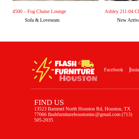
4500 – Fog Chaise Lounge
Ashley 211-04 C
Sofa & Loveseats
New Arriv
Facebook
Inst
FIND US
13523 Bammel North Houston Rd, Houston, TX
77066 flashfurniturehoustoninc@gmail.com (713)
505-2035