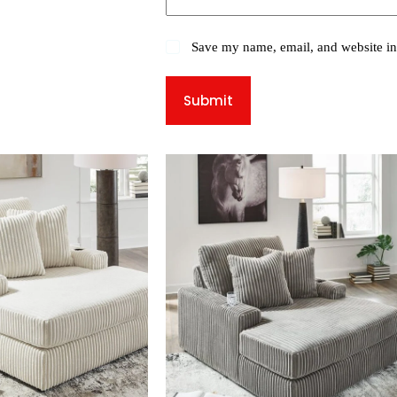
Save my name, email, and website in 
Submit