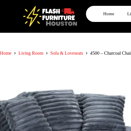
Home
L
Home
Living Room
Sofa & Loveseats
4500 – Charcoal Cha