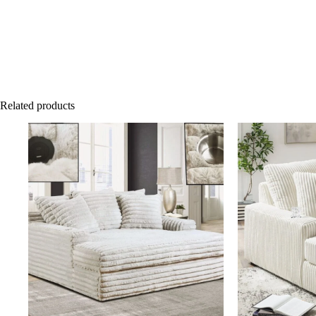
Related products