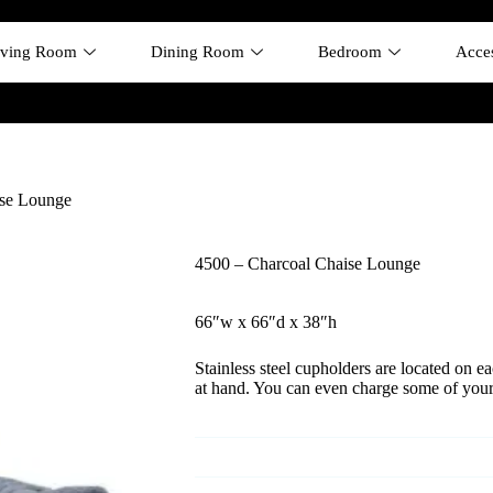
iving Room
Dining Room
Bedroom
Acces
ise Lounge
4500 – Charcoal Chaise Lounge
66″w x 66″d x 38″h
Stainless steel cupholders are located on e
at hand. You can even charge some of you