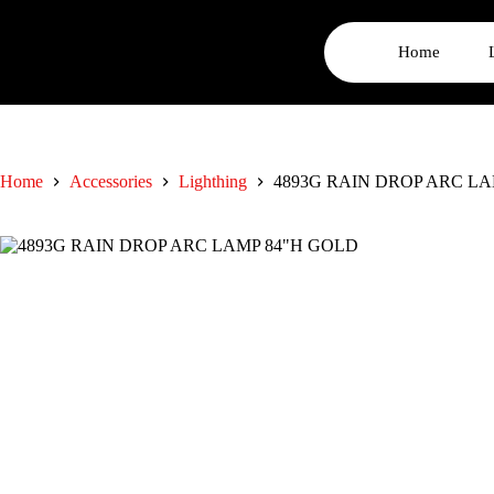
Home
Home
Accessories
Lighthing
4893G RAIN DROP ARC LA