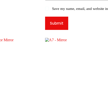
Save my name, email, and website in 
Submit