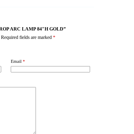
IN DROP ARC LAMP 84″H GOLD”
Required fields are marked
*
Email
*