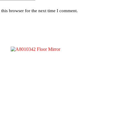
this browser for the next time I comment.