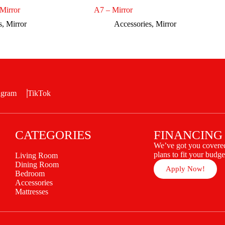
Mirror
A7 – Mirror
s
,
Mirror
Accessories
,
Mirror
agram
TikTok
CATEGORIES
FINANCING
We’ve got you covered
plans to fit your budge
Living Room
Dining Room
Apply Now!
Bedroom
Accessories
Mattresses