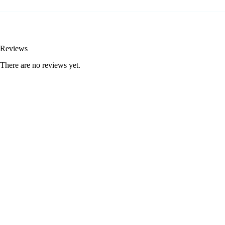
Reviews
There are no reviews yet.