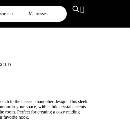
sories
Mattresses
 GOLD
oach to the classic chandelier design. This sleek
amour to your space, with subtle crystal accents
he room. Perfect for creating a cozy reading
ur favorite nook.