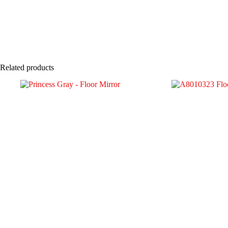
Related products