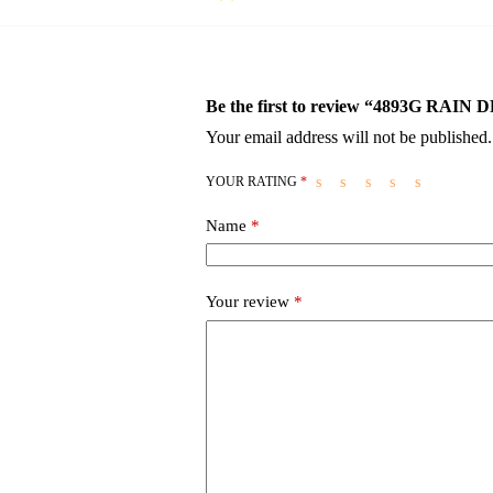
Be the first to review “4893G RA
Your email address will not be published.
YOUR RATING
*
Name
*
Your review
*