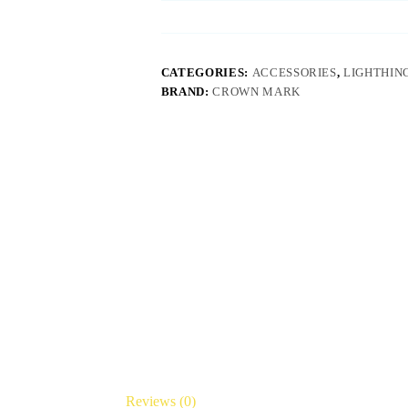
CATEGORIES:
ACCESSORIES
,
LIGHTHIN
BRAND:
CROWN MARK
Reviews (0)