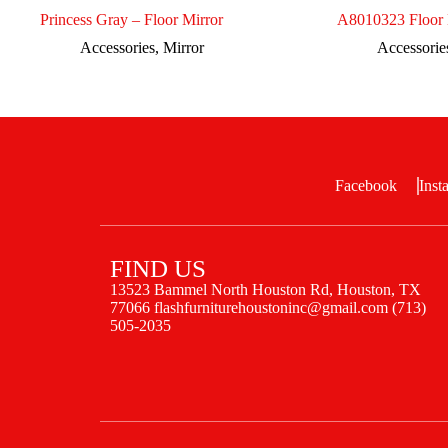
Princess Gray – Floor Mirror
A8010323 Floor 
Accessories
,
Mirror
Accessorie
Facebook
Inst
FIND US
13523 Bammel North Houston Rd, Houston, TX
77066 flashfurniturehoustoninc@gmail.com (713)
505-2035