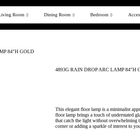
Living Room
Dining Room
Bedroom
Acces
MP 84″H GOLD
4893G RAIN DROP ARC LAMP 84″H
This elegant floor lamp is a minimalist appr
floor lamp brings a touch of understated gl
that catch the light without overwhelming t
corner or adding a sparkle of interest to yo