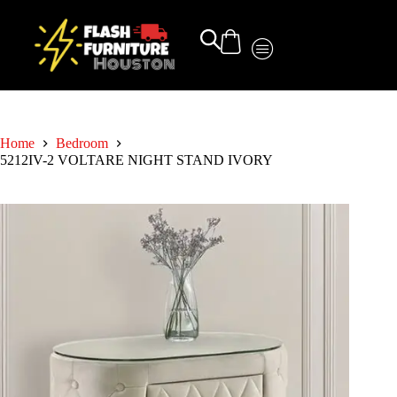
Home
Bedroom
5212IV-2 VOLTARE NIGHT STAND IVORY