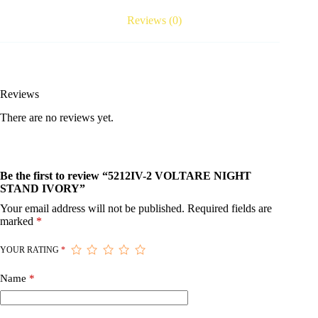
Reviews (0)
Reviews
There are no reviews yet.
Be the first to review “5212IV-2 VOLTARE NIGHT
STAND IVORY”
Your email address will not be published.
Required fields are
marked
*
YOUR RATING
*
Name
*