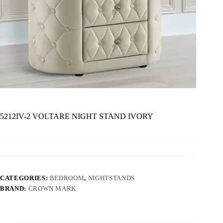
5212IV-2 VOLTARE NIGHT STAND IVORY
CATEGORIES:
BEDROOM
,
NIGHTSTANDS
BRAND:
CROWN MARK