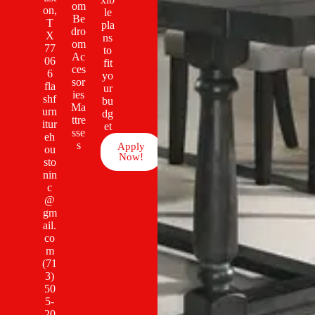
om
on,
le
Be
T
pla
dro
X
ns
om
77
to
Ac
06
fit
ces
6
yo
sor
fla
ur
ies
shf
bu
Ma
urn
dg
ttre
itur
et
sse
eh
s
Apply
ou
Now!
sto
nin
c
@
gm
ail.
co
m
(71
3)
50
5-
20