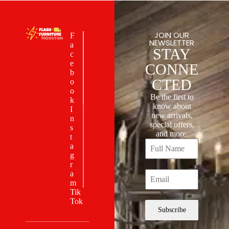
JOIN OUR
F
NEWSLETTER
a
STAY
c
e
CONNE
b
CTED
o
o
Be the first to
k
know about
I
new arrivals,
n
special offers,
s
and more.
t
a
g
r
a
m
Tik
Tok
Subscribe