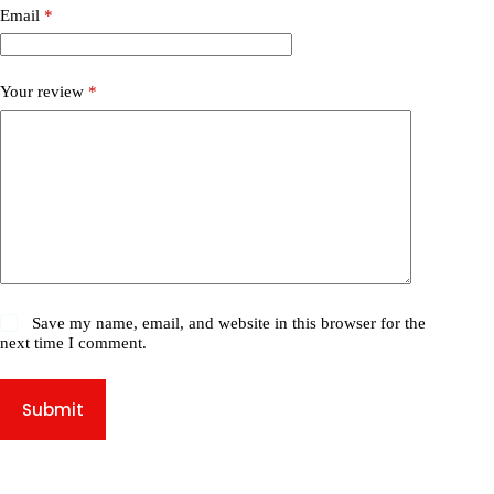
Email
*
Your review
*
Save my name, email, and website in this browser for the
next time I comment.
Submit