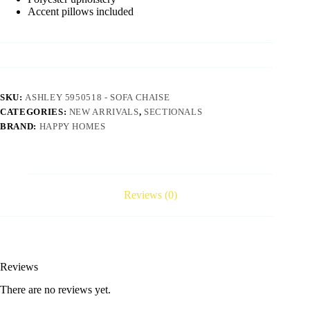
Accent pillows included
SKU:
ASHLEY 5950518 - SOFA CHAISE
CATEGORIES:
NEW ARRIVALS
,
SECTIONALS
BRAND:
HAPPY HOMES
Reviews (0)
Reviews
There are no reviews yet.