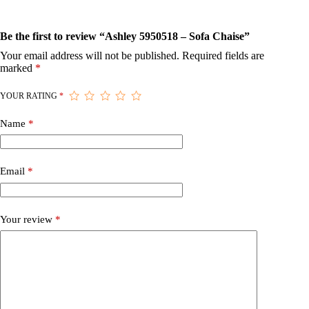
Be the first to review “Ashley 5950518 – Sofa Chaise”
Your email address will not be published.
Required fields are
marked
*
YOUR RATING
*
Name
*
Email
*
Your review
*