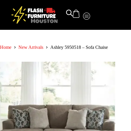
Home
New Arrivals
Ashley 5950518 – Sofa Chaise