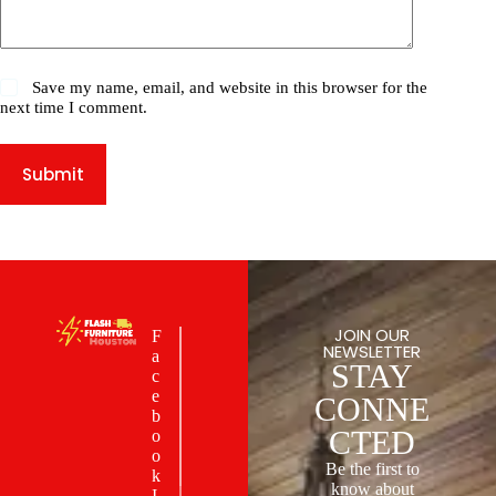
Save my name, email, and website in this browser for the
next time I comment.
Submit
JOIN OUR
F
NEWSLETTER
a
STAY
c
e
CONNE
b
CTED
o
o
Be the first to
k
know about
I