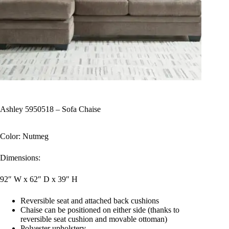
Ashley 5950518 – Sofa Chaise
Color: Nutmeg
Dimensions:
92″ W x 62″ D x 39″ H
Reversible seat and attached back cushions
Chaise can be positioned on either side (thanks to
reversible seat cushion and movable ottoman)
Polyester upholstery