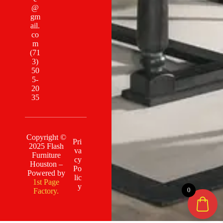
@
gm
ail.
co
m
(71
3)
50
5-
20
35
Copyright ©
Pri
2025 Flash
va
Furniture
cy
Houston –
Po
Powered by
lic
1st Page
y
0
Factory.