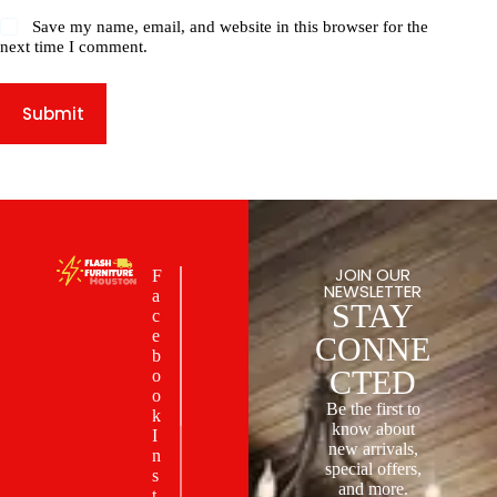
Save my name, email, and website in this browser for the
next time I comment.
Submit
JOIN OUR
F
NEWSLETTER
a
STAY
c
e
CONNE
b
CTED
o
o
Be the first to
k
know about
I
new arrivals,
n
special offers,
s
and more.
t