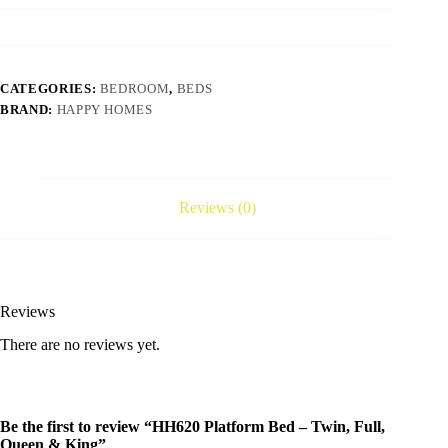
CATEGORIES:
BEDROOM
,
BEDS
BRAND:
HAPPY HOMES
Reviews (0)
Reviews
There are no reviews yet.
Be the first to review “HH620 Platform Bed – Twin, Full,
Queen & King”