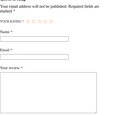
Your email address will not be published.
Required fields are
marked
*
YOUR RATING
*
Name
*
Email
*
Your review
*