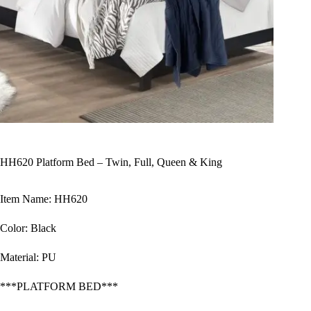
HH620 Platform Bed – Twin, Full, Queen & King
Item Name: HH620
Color: Black
Material: PU
***PLATFORM BED***