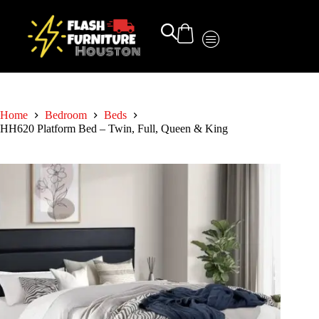
Home
Bedroom
Beds
HH620 Platform Bed – Twin, Full, Queen & King