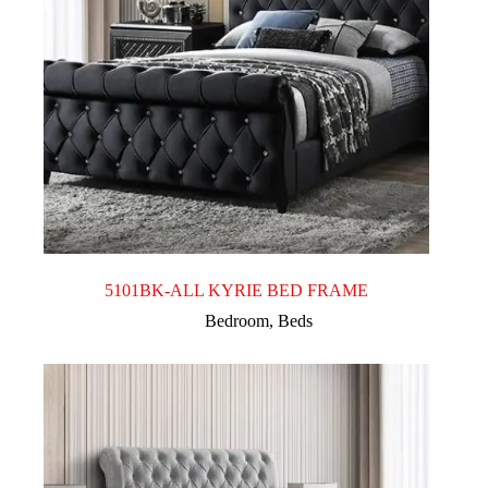
5101BK-ALL KYRIE BED FRAME
Bedroom
,
Beds