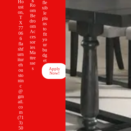
Ho
fle
Ro
ust
xib
om
on,
le
Be
T
pla
dro
X
ns
om
77
to
Ac
06
fit
ces
6
yo
sor
fla
ur
ies
shf
bu
Ma
urn
dg
ttre
itur
et
sse
eh
s
Apply
ou
Now!
sto
nin
c
@
gm
ail.
co
m
(71
3)
50