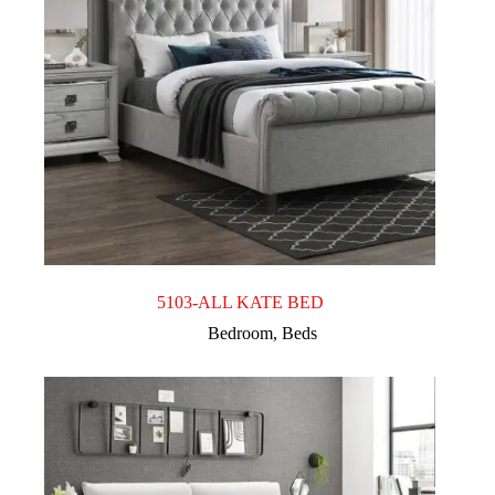
5103-ALL KATE BED
Bedroom
,
Beds