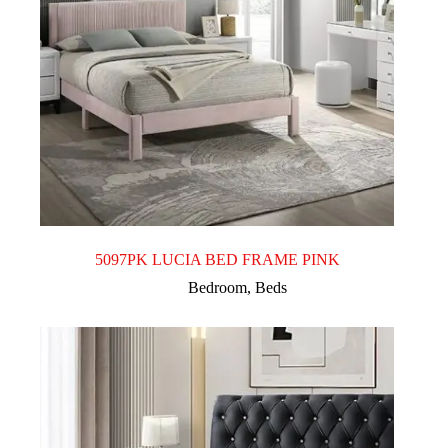
5097PK LUCIA BED FRAME PINK
Bedroom
,
Beds