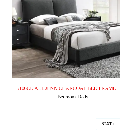
5106CL-ALL JENN CHARCOAL BED FRAME
Bedroom
,
Beds
NEXT