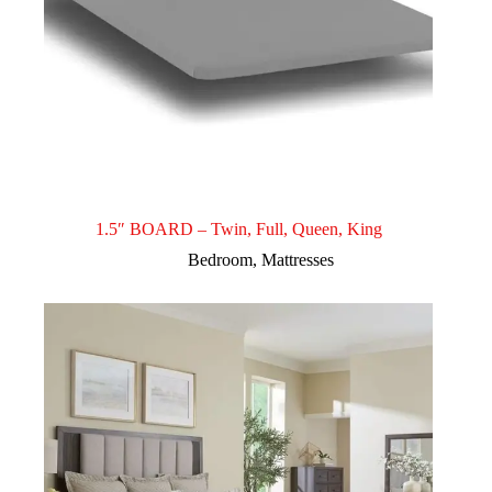
1.5″ BOARD – Twin, Full, Queen, King
Bedroom
,
Mattresses