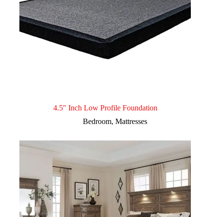
4.5″ Inch Low Profile Foundation
Bedroom
,
Mattresses