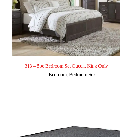
313 – 5pc Bedroom Set Queen, King Only
Bedroom
,
Bedroom Sets