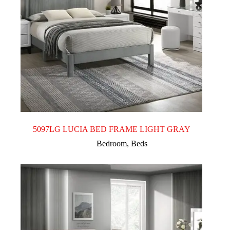
5097LG LUCIA BED FRAME LIGHT GRAY
Bedroom
,
Beds