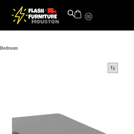
Bedroom