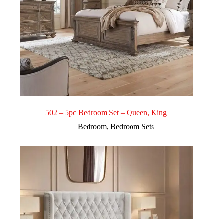
502 – 5pc Bedroom Set – Queen, King
Bedroom
,
Bedroom Sets