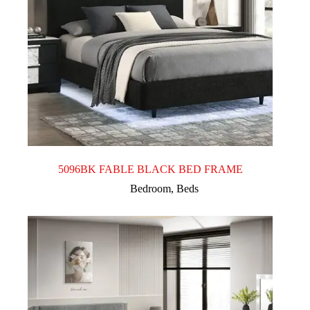
5096BK FABLE BLACK BED FRAME
Bedroom
,
Beds