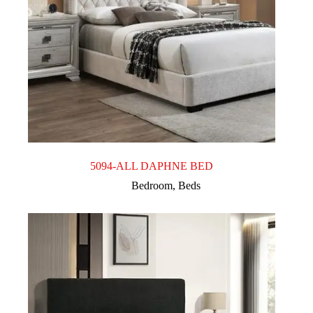
5094-ALL DAPHNE BED
Bedroom
,
Beds