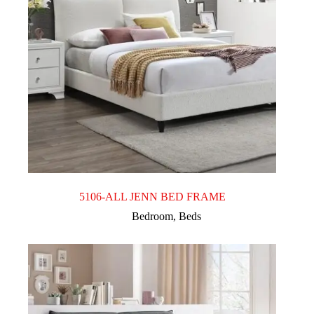
5106-ALL JENN BED FRAME
Bedroom
,
Beds