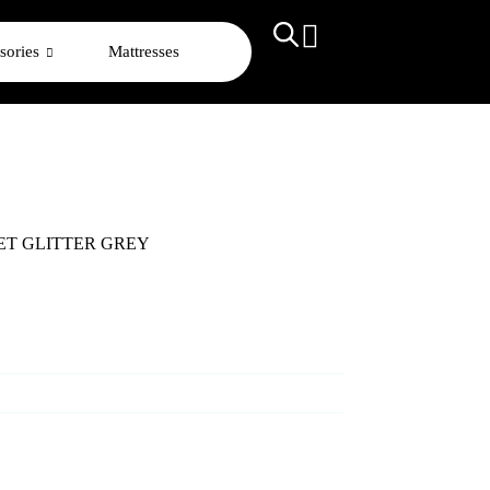
sories
Mattresses
SET GLITTER GREY