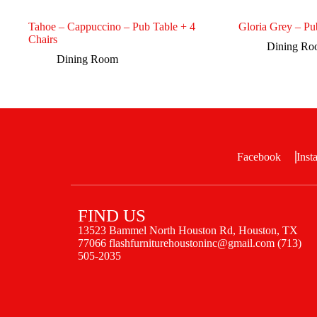
Tahoe – Cappuccino – Pub Table + 4
Gloria Grey – Pu
Chairs
Dining R
Dining Room
Facebook
Inst
FIND US
13523 Bammel North Houston Rd, Houston, TX
77066 flashfurniturehoustoninc@gmail.com (713)
505-2035