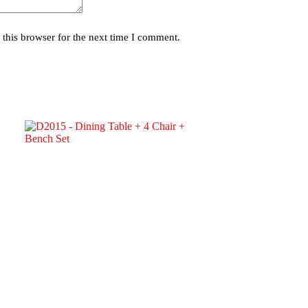
this browser for the next time I comment.