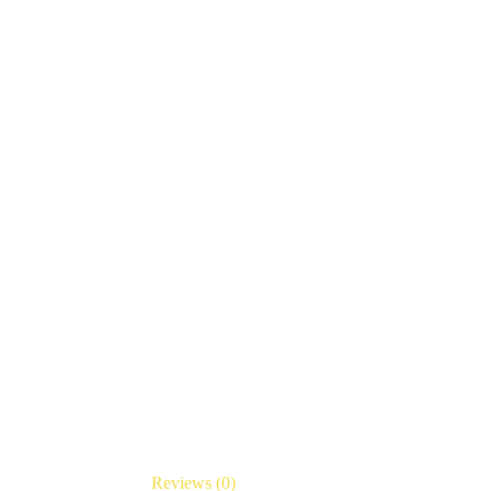
Reviews (0)