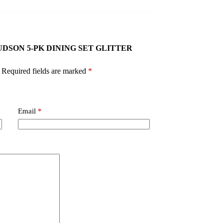
GT JUDSON 5-PK DINING SET GLITTER
Required fields are marked
*
Email
*