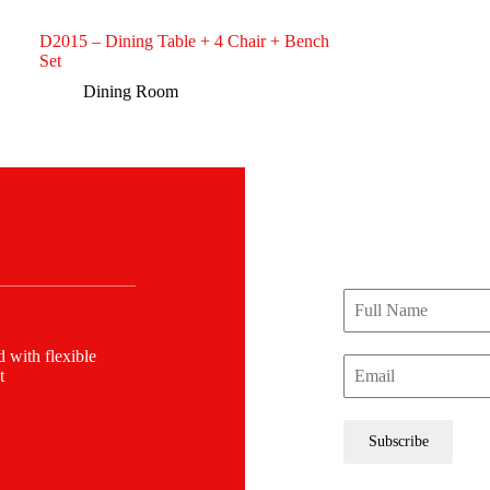
D2015 – Dining Table + 4 Chair + Bench
Set
Dining Room
JOIN OUR NEWSLE
STAY CO
Be the first to know 
offers, and more.
 with flexible
t
Subscribe