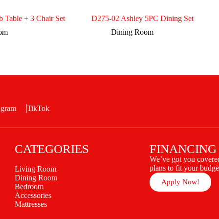
b Table + 3 Chair Set
D275-02 Ashley 5PC Dining Set
oom
Dining Room
agram
TikTok
CATEGORIES
FINANCING
We’ve got you covered
plans to fit your budge
Living Room
Dining Room
Apply Now!
Bedroom
Accessories
Mattresses