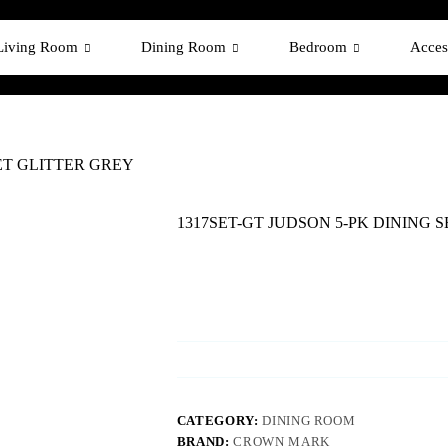
Living Room
Dining Room
Bedroom
Acces
SET GLITTER GREY
1317SET-GT JUDSON 5-PK DINING 
CATEGORY:
DINING ROOM
BRAND:
CROWN MARK