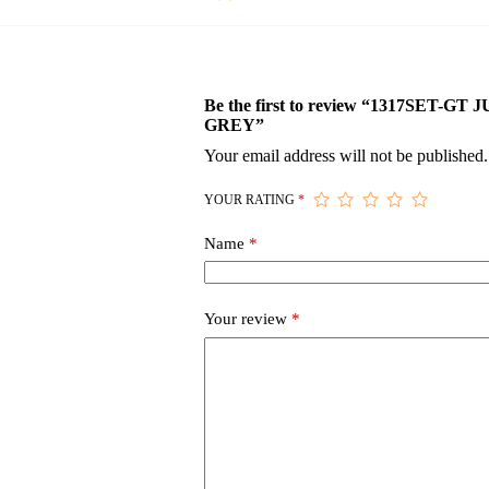
Be the first to review “1317SET-
GREY”
Your email address will not be published.
YOUR RATING
*
Name
*
Your review
*