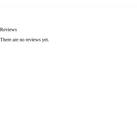
Reviews
There are no reviews yet.