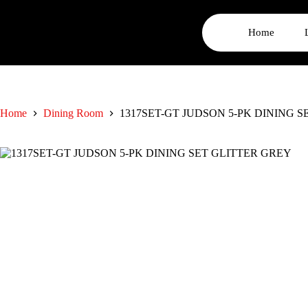
Home
Home
Dining Room
1317SET-GT JUDSON 5-PK DINING 