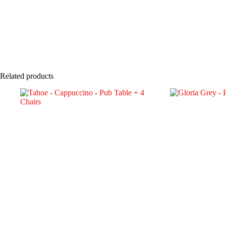
Related products