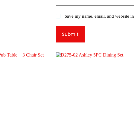
Save my name, email, and website in 
Submit