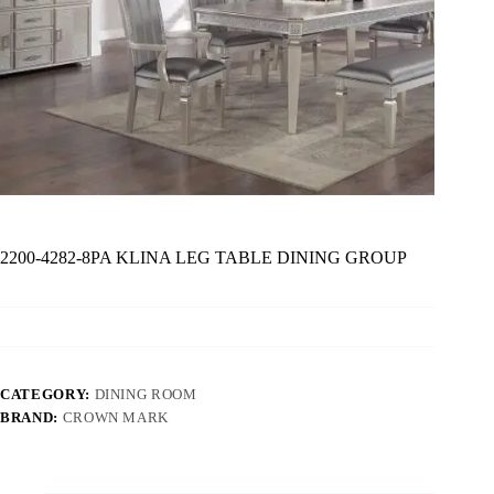
2200-4282-8PA KLINA LEG TABLE DINING GROUP
CATEGORY:
DINING ROOM
BRAND:
CROWN MARK