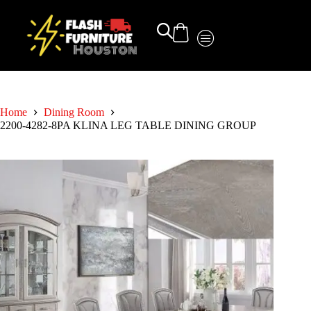
Home
Dining Room
2200-4282-8PA KLINA LEG TABLE DINING GROUP