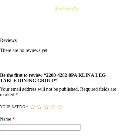
Reviews (0)
Reviews
There are no reviews yet.
Be the first to review “2200-4282-8PA KLINA LEG
TABLE DINING GROUP”
Your email address will not be published.
Required fields are
marked
*
YOUR RATING
*
Name
*