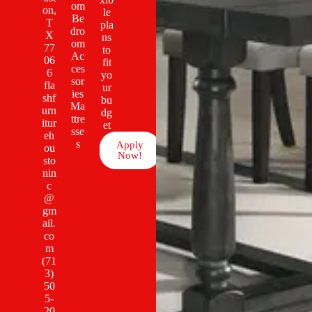
om
on,
le
Be
T
pla
dro
X
ns
om
77
to
Ac
06
fit
ces
6
yo
sor
fla
ur
ies
shf
bu
Ma
urn
dg
ttre
itur
et
sse
eh
s
Apply
ou
Now!
sto
nin
c
@
gm
ail.
co
m
(71
3)
50
5-
20