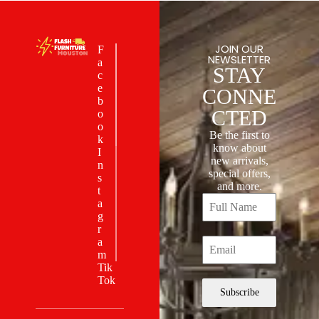
JOIN OUR
F
NEWSLETTER
a
STAY
c
e
CONNE
b
CTED
o
o
Be the first to
k
know about
I
new arrivals,
n
special offers,
s
and more.
t
a
g
r
a
m
Tik
Tok
Subscribe