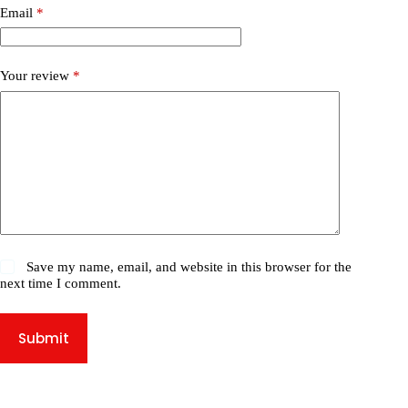
Email
*
Your review
*
Save my name, email, and website in this browser for the
next time I comment.
Submit