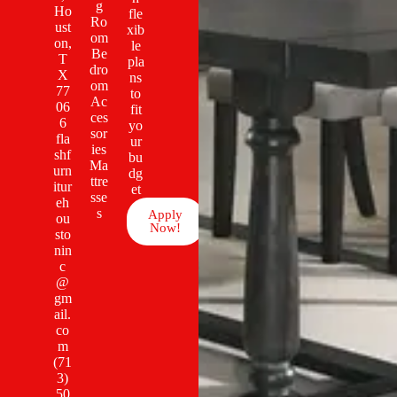
g
Ho
fle
Ro
ust
xib
om
on,
le
Be
T
pla
dro
X
ns
om
77
to
Ac
06
fit
ces
6
yo
sor
fla
ur
ies
shf
bu
Ma
urn
dg
ttre
itur
et
sse
eh
s
Apply
ou
Now!
sto
nin
c
@
gm
ail.
co
m
(71
3)
50