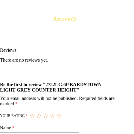
Reviews (0)
Reviews
There are no reviews yet.
Be the first to review “2752LG-6P BARDSTOWN
LIGHT GREY COUNTER HEIGHT”
Your email address will not be published.
Required fields are
marked
*
YOUR RATING
*
Name
*