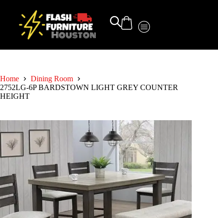
Home
Dining Room
2752LG-6P BARDSTOWN LIGHT GREY COUNTER
HEIGHT