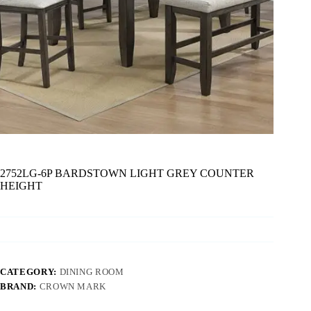
2752LG-6P BARDSTOWN LIGHT GREY COUNTER
HEIGHT
CATEGORY:
DINING ROOM
BRAND:
CROWN MARK