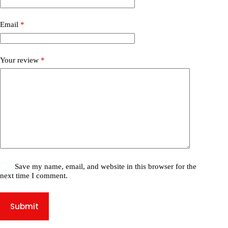
Email
*
Your review
*
Save my name, email, and website in this browser for the
next time I comment.
Submit