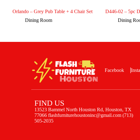
Orlando – Grey Pub Table + 4 Chair Set
D446-02 – 5pc D
Dining Room
Dining R
Facebook
Inst
FIND US
13523 Bammel North Houston Rd, Houston, TX
77066 flashfurniturehoustoninc@gmail.com (713)
505-2035