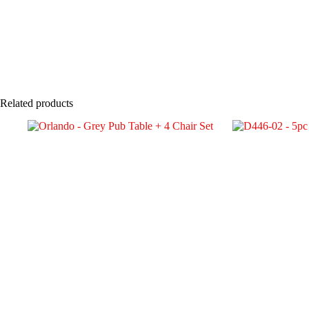
Related products