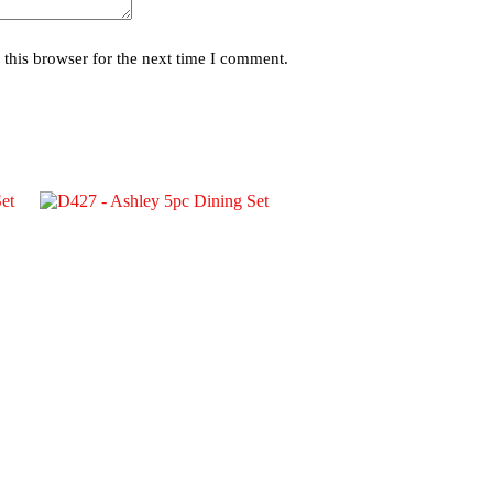
this browser for the next time I comment.