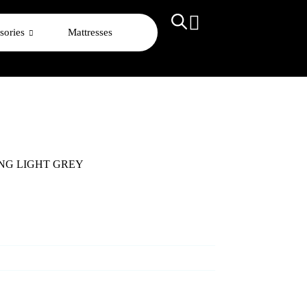
sories
Mattresses
ING LIGHT GREY