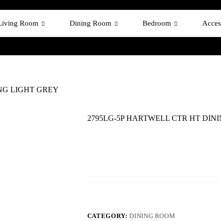
Living Room
Dining Room
Bedroom
Acces
ING LIGHT GREY
2795LG-5P HARTWELL CTR HT DIN
CATEGORY:
DINING ROOM