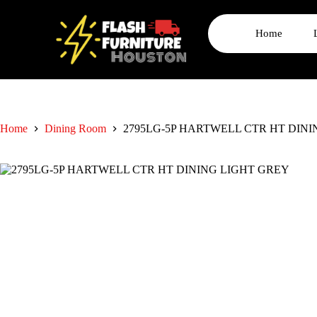
Home
Home
Dining Room
2795LG-5P HARTWELL CTR HT DIN