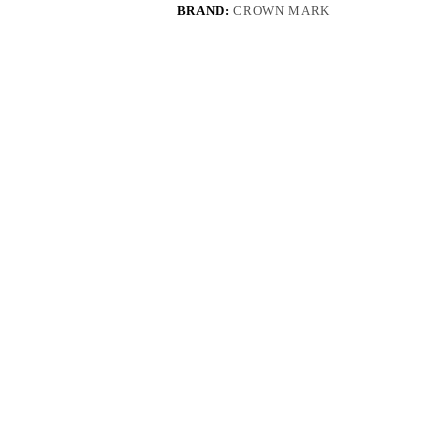
BRAND:
CROWN MARK