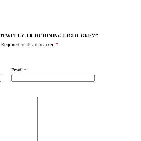
5P HARTWELL CTR HT DINING LIGHT GREY”
Required fields are marked
*
Email
*