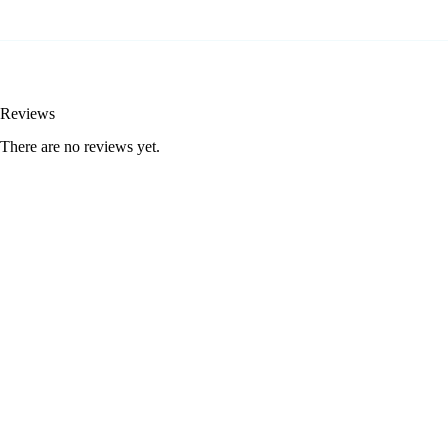
Reviews
There are no reviews yet.