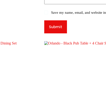
Save my name, email, and website in 
Submit