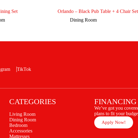
ining Set
Orlando – Black Pub Table + 4 Chair Set
oom
Dining Room
agram
TikTok
CATEGORIES
FINANCING
We’ve got you covered
plans to fit your budge
Living Room
Dining Room
Apply Now!
Bedroom
Accessories
Mattresses