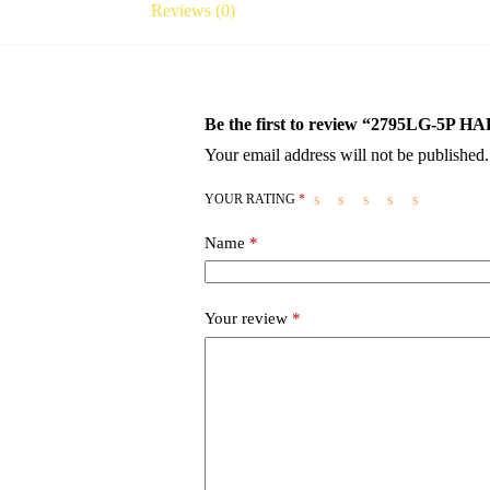
Reviews (0)
Be the first to review “2795LG-
Your email address will not be published.
YOUR RATING
*
Name
*
Your review
*