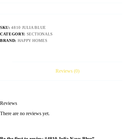
SKU:
4810 JULIA BLUE
CATEGORY:
SECTIONALS
BRAND:
HAPPY HOMES
Reviews (0)
Reviews
There are no reviews yet.
Be the first to review “4810 Julia Navy Blue”