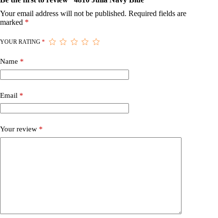
Your email address will not be published.
Required fields are
marked
*
YOUR RATING
*
Name
*
Email
*
Your review
*