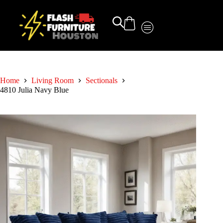
Home
Living Room
Sectionals
4810 Julia Navy Blue