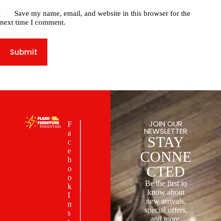
Save my name, email, and website in this browser for the
next time I comment.
Submit
JOIN OUR
F
NEWSLETTER
a
STAY
c
e
CONNE
b
CTED
o
o
Be the first to
k
know about
I
new arrivals,
n
special offers,
s
and more.