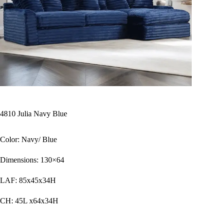
4810 Julia Navy Blue
Color: Navy/ Blue
Dimensions: 130×64
LAF: 85x45x34H
CH: 45L x64x34H