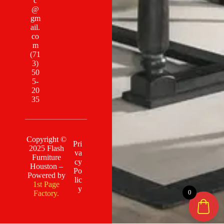
c
@
gm
ail.
co
m
(71
3)
50
5-
20
35
Copyright ©
Pri
2025 Flash
va
Furniture
cy
Houston –
Po
Powered by
lic
1st Page
y
0
Factory.