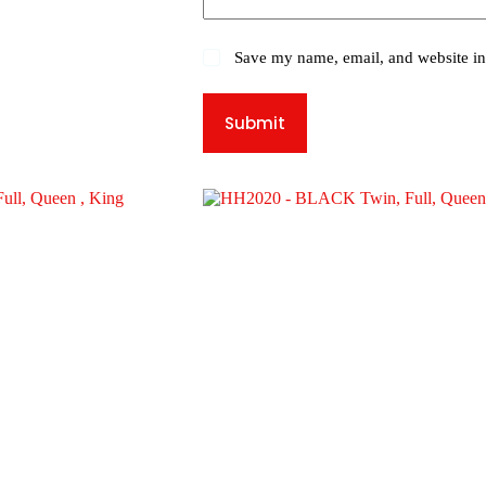
Save my name, email, and website in 
Submit