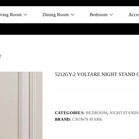
iving Room
Dining Room
Bedroom
Acces
Y
5212GY-2 VOLTARE NIGHT STAND 
CATEGORIES:
BEDROOM
,
NIGHTSTANDS
BRAND:
CROWN MARK