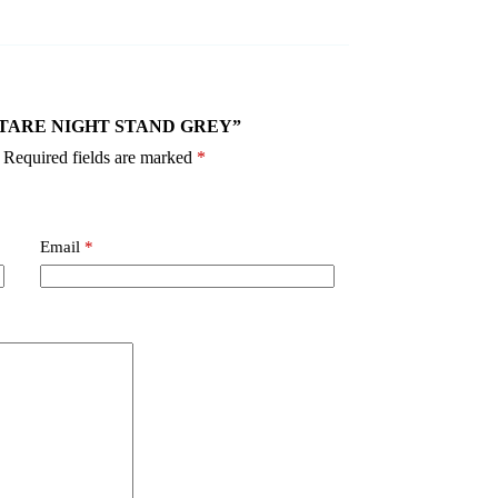
2 VOLTARE NIGHT STAND GREY”
Required fields are marked
*
Email
*