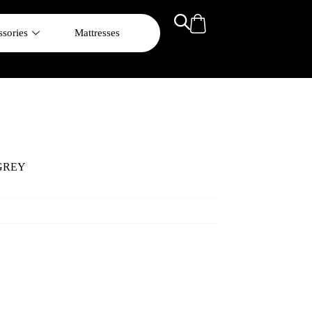
sories
Mattresses
GREY