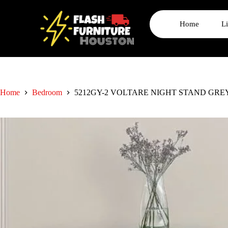
Home
L
Home
Bedroom
5212GY-2 VOLTARE NIGHT STAND GRE