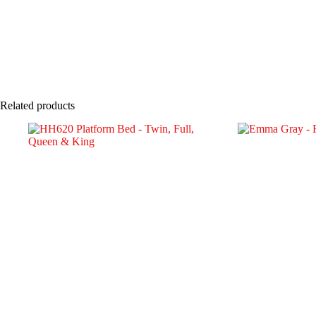
Related products