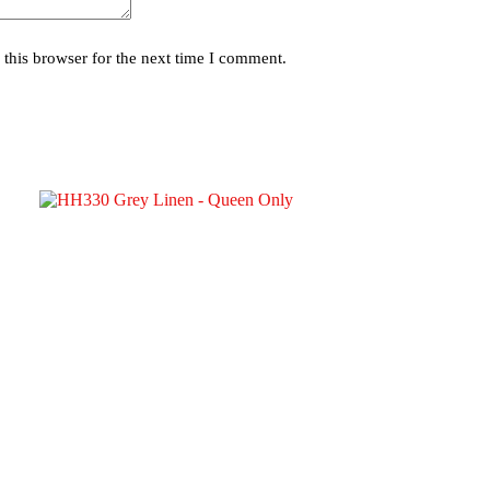
this browser for the next time I comment.