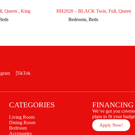
l, Queen , King
HH2020 – BLACK Twin, Full, Queen
Beds
Bedroom
,
Beds
agram
TikTok
CATEGORIES
FINANCING
We’ve got you covered
plans to fit your budge
Living Room
Dining Room
Apply Now!
Bedroom
Accessories