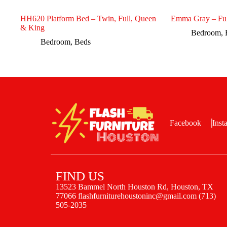
HH620 Platform Bed – Twin, Full, Queen
Emma Gray – Ful
& King
Bedroom
,
Bedroom
,
Beds
Facebook
Inst
FIND US
13523 Bammel North Houston Rd, Houston, TX
77066 flashfurniturehoustoninc@gmail.com (713)
505-2035