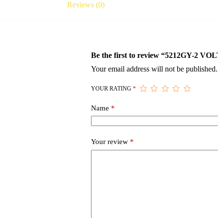
Reviews (0)
Be the first to review “5212GY-
Your email address will not be published.
YOUR RATING
*
Name
*
Your review
*