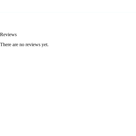
Reviews
There are no reviews yet.