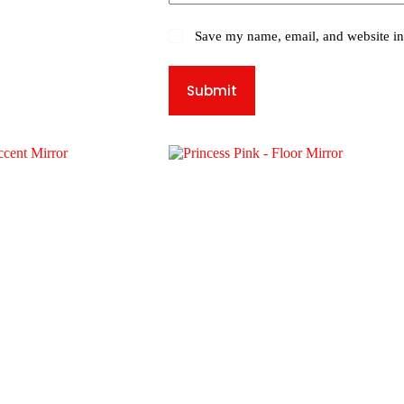
Save my name, email, and website in 
Submit