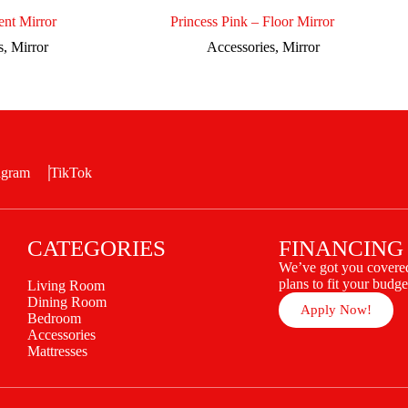
nt Mirror
Princess Pink – Floor Mirror
s
,
Mirror
Accessories
,
Mirror
agram
TikTok
CATEGORIES
FINANCING
We’ve got you covered
plans to fit your budge
Living Room
Dining Room
Apply Now!
Bedroom
Accessories
Mattresses