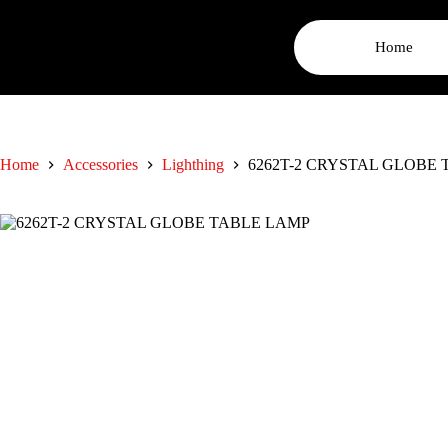
Home
Home
Accessories
Lighthing
6262T-2 CRYSTAL GLOBE