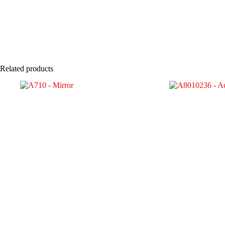
Related products