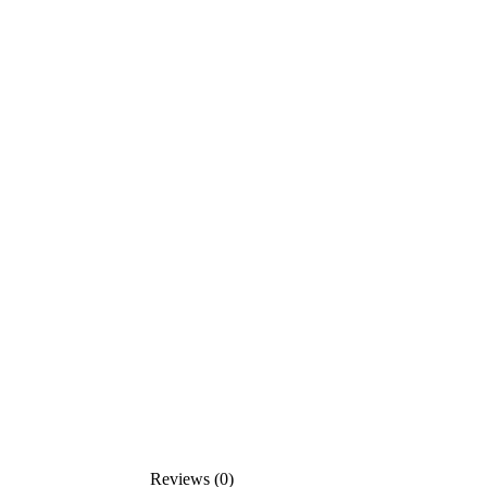
Reviews (0)