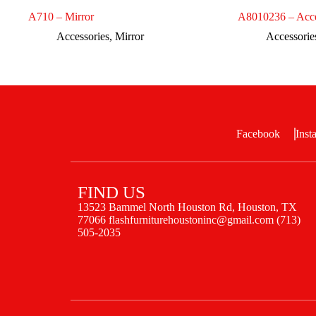
A710 – Mirror
A8010236 – Acce
Accessories
,
Mirror
Accessorie
Facebook
Inst
FIND US
13523 Bammel North Houston Rd, Houston, TX
77066 flashfurniturehoustoninc@gmail.com (713)
505-2035