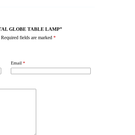
 CRYSTAL GLOBE TABLE LAMP”
Required fields are marked
*
Email
*