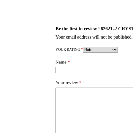
Be the first to review “6262T-2
Your email address will not be published.
YOUR RATING
*
Name
*
Your review
*