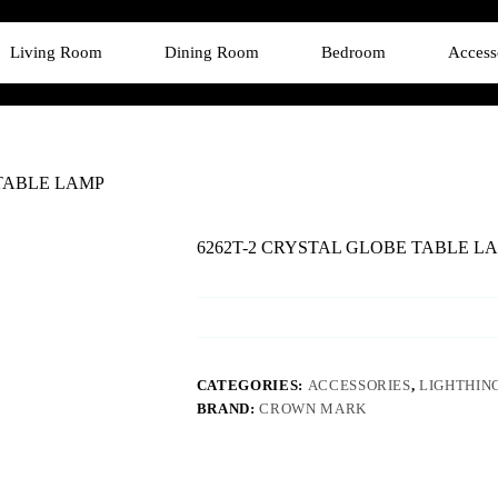
Living Room
Dining Room
Bedroom
Access
 TABLE LAMP
6262T-2 CRYSTAL GLOBE TABLE L
CATEGORIES:
ACCESSORIES
,
LIGHTHIN
BRAND:
CROWN MARK