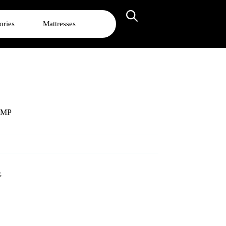
ories
Mattresses
AMP
G