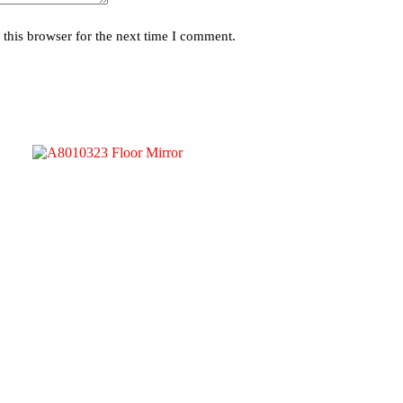
this browser for the next time I comment.