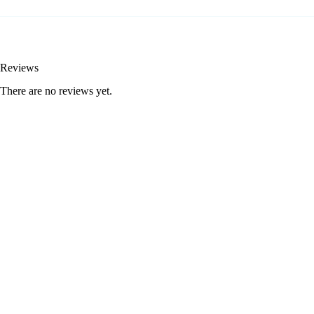
Reviews
There are no reviews yet.