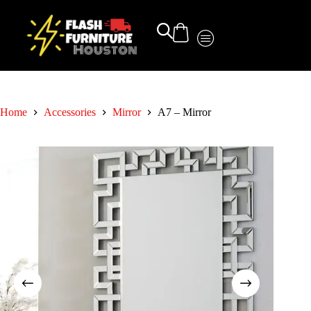
Home
Accessories
Mirror
A7 – Mirror