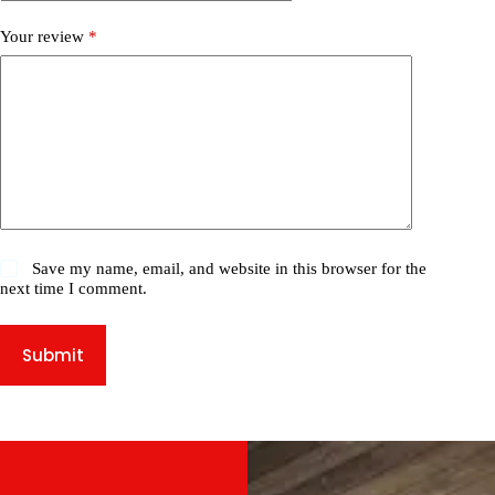
Your review
*
Save my name, email, and website in this browser for the
next time I comment.
Submit