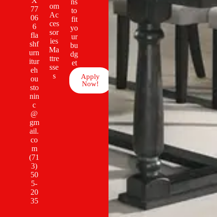
X
ns
om
77
to
Ac
06
fit
ces
6
yo
sor
fla
ur
ies
shf
bu
Ma
urn
dg
ttre
itur
et
sse
eh
s
Apply
ou
Now!
sto
nin
c
@
gm
ail.
co
m
(71
3)
50
5-
20
35