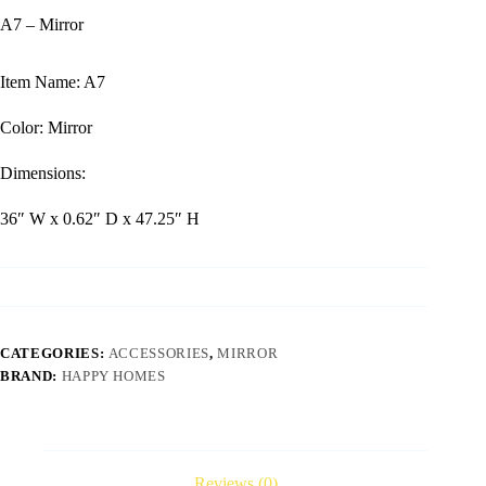
A7 – Mirror
Item Name: A7
Color: Mirror
Dimensions:
36″ W x 0.62″ D x 47.25″ H
CATEGORIES:
ACCESSORIES
,
MIRROR
BRAND:
HAPPY HOMES
Reviews (0)