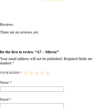
Reviews
There are no reviews yet.
Be the first to review “A7 – Mirror”
Your email address will not be published.
Required fields are
marked
*
YOUR RATING
*
Name
*
Email
*