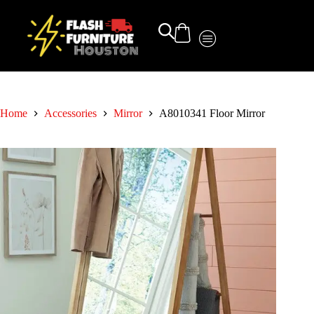
Home
Accessories
Mirror
A8010341 Floor Mirror