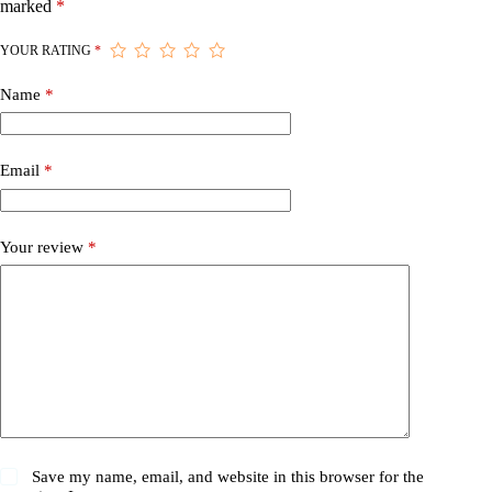
marked
*
YOUR RATING
*
Name
*
Email
*
Your review
*
Save my name, email, and website in this browser for the