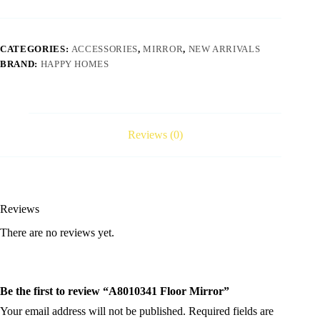
CATEGORIES:
ACCESSORIES
,
MIRROR
,
NEW ARRIVALS
BRAND:
HAPPY HOMES
Reviews (0)
Reviews
There are no reviews yet.
Be the first to review “A8010341 Floor Mirror”
Your email address will not be published.
Required fields are