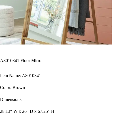
A8010341 Floor Mirror
Item Name: A8010341
Color: Brown
Dimensions:
28.13″ W x 26″ D x 67.25″ H