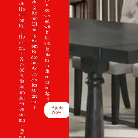
vin
rth
u
g
Ho
co
Ro
ust
ver
om
on
ed
Di
Rd
wit
nin
,
h
g
Ho
fle
Ro
ust
xib
om
on,
le
Be
T
pla
dro
X
ns
om
77
to
Ac
06
fit
ces
6
yo
sor
fla
ur
ies
shf
bu
Ma
urn
dg
ttre
itur
et
sse
eh
s
Apply
ou
Now!
sto
nin
c
@
gm