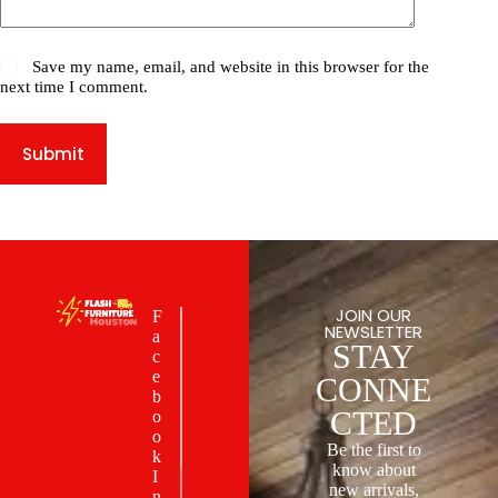
Save my name, email, and website in this browser for the
next time I comment.
Submit
JOIN OUR
F
NEWSLETTER
a
STAY
c
e
CONNE
b
CTED
o
o
Be the first to
k
know about
I
new arrivals,
n