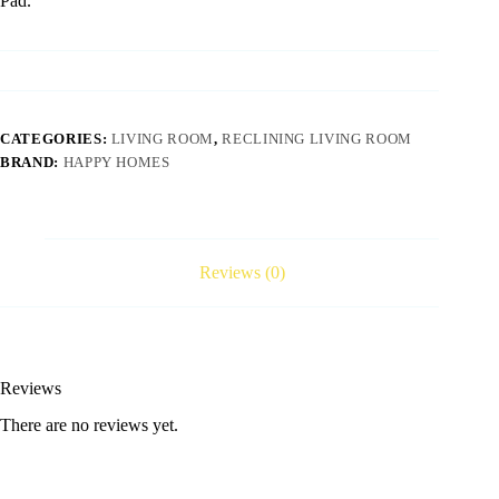
Pad.
CATEGORIES:
LIVING ROOM
,
RECLINING LIVING ROOM
BRAND:
HAPPY HOMES
Reviews (0)
Reviews
There are no reviews yet.