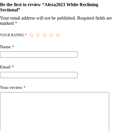
Be the first to review “Alexa2023 White Reclining
Sectional”
Your email address will not be published.
Required fields are
marked
*
YOUR RATING
*
Name
*
Email
*
Your review
*