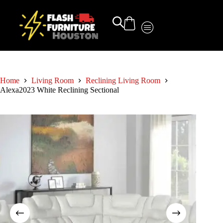
Home
Living Room
Reclining Living Room
Alexa2023 White Reclining Sectional