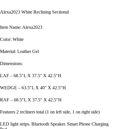
Alexa2023 White Reclining Sectional
Item Name: Alexa2023
Color: White
Material: Leather Gel
Dimensions:
LAF – 68.5″L X 37.5″ X 42.5″H
WEDGE – 63.5″L X 40″ X 42.5″H
RAF – 68.5″L X 37.5″ X 42.5″H
Features 2 recliners total (1 on left side, 1 on right side)
LED light strips. Bluetooth Speaker. Smart Phone Charging