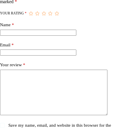
marked
*
YOUR RATING
*
Name
*
Email
*
Your review
*
Save my name, email, and website in this browser for the