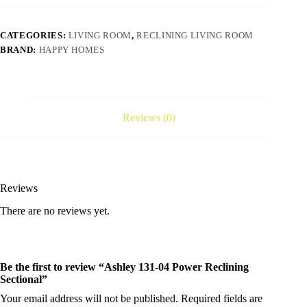
CATEGORIES:
LIVING ROOM
,
RECLINING LIVING ROOM
BRAND:
HAPPY HOMES
Reviews (0)
Reviews
There are no reviews yet.
Be the first to review “Ashley 131-04 Power Reclining
Sectional”
Your email address will not be published.
Required fields are