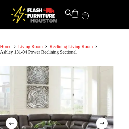
Home
Living Room
Reclining Living Room
Ashley 131-04 Power Reclining Sectional