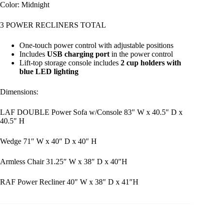
Color: Midnight
3 POWER RECLINERS TOTAL
One-touch power control with adjustable positions
Includes
USB charging port
in the power control
Lift-top storage console includes
2 cup holders with
blue LED lighting
Dimensions:
LAF DOUBLE Power Sofa w/Console 83″ W x 40.5″ D x
40.5″ H
Wedge 71″ W x 40″ D x 40″ H
Armless Chair 31.25″ W x 38″ D x 40″H
RAF Power Recliner 40″ W x 38″ D x 41″H