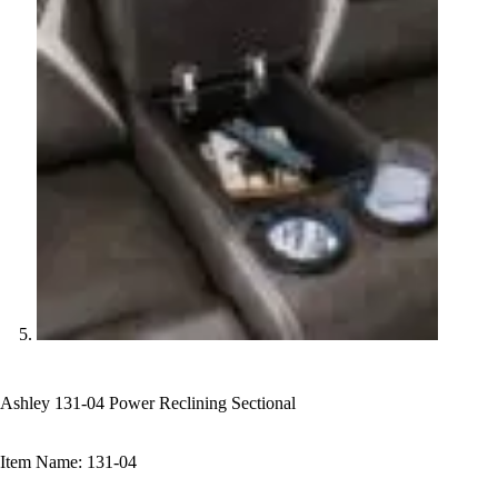
Ashley 131-04 Power Reclining Sectional
Item Name: 131-04