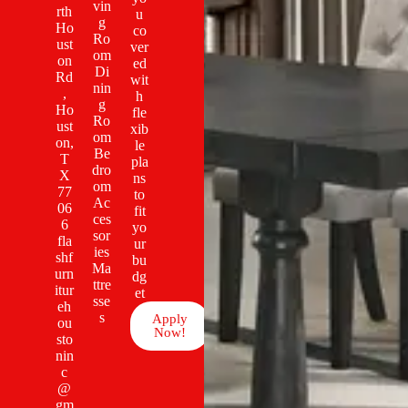
vin
rth
u
g
Ho
co
Ro
ust
ver
om
on
ed
Di
Rd
wit
nin
,
h
g
Ho
fle
Ro
ust
xib
om
on,
le
Be
T
pla
dro
X
ns
om
77
to
Ac
06
fit
ces
6
yo
sor
fla
ur
ies
shf
bu
Ma
urn
dg
ttre
itur
et
sse
eh
s
Apply
ou
Now!
sto
nin
c
@
gm