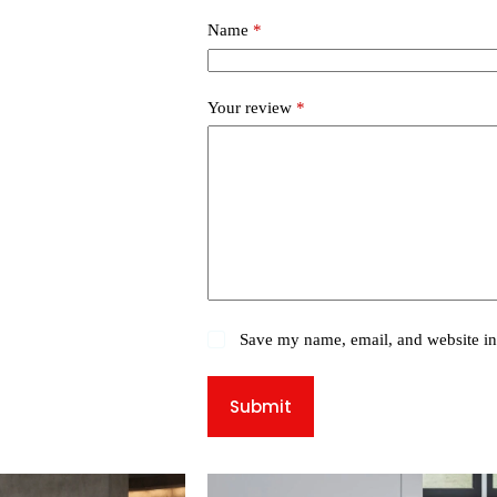
Name
*
Your review
*
Save my name, email, and website in 
Submit