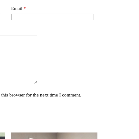
Email
*
this browser for the next time I comment.