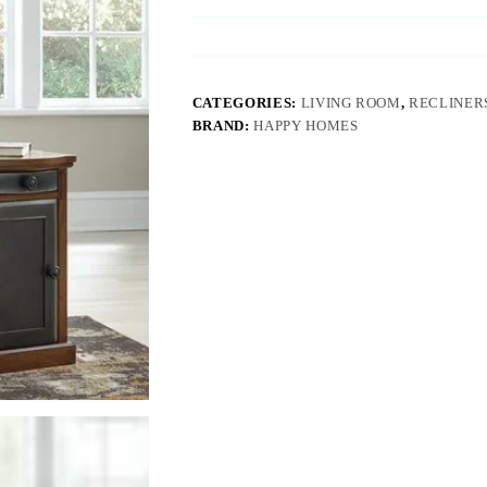
CATEGORIES:
LIVING ROOM
,
RECLINERS
BRAND:
HAPPY HOMES