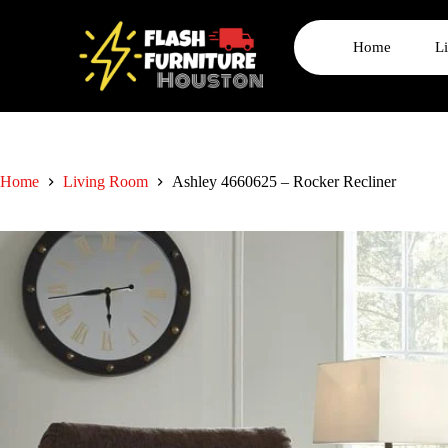
Home
L
Home
Living Room
Ashley 4660625 – Rocker Recliner