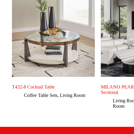
T432-8 Cocktail Table
MILANO PEARL 
Sectional
Coffee Table Sets
,
Living Room
Living Ro
Room