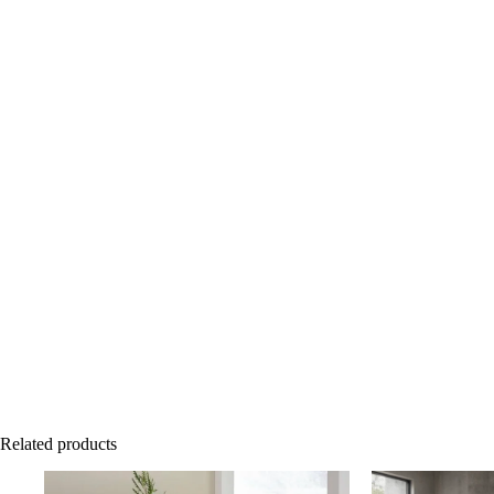
Related products