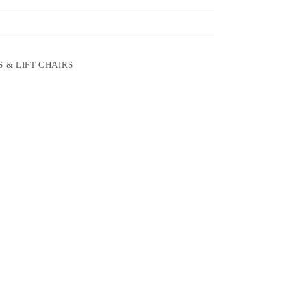
 & LIFT CHAIRS