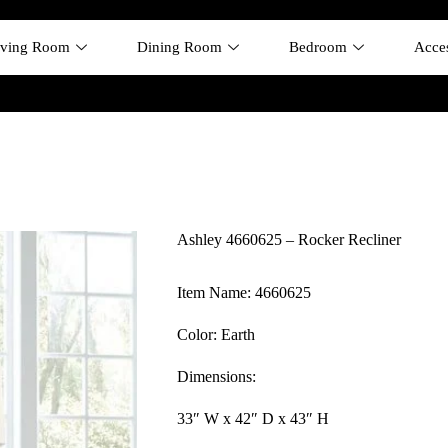
iving Room
Dining Room
Bedroom
Acces
Ashley 4660625 – Rocker Recliner
Item Name: 4660625
Color: Earth
Dimensions:
33″ W x 42″ D x 43″ H