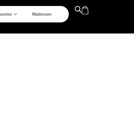
sories
Mattresses