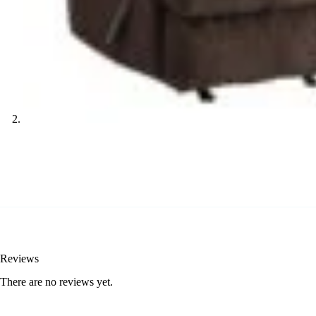
Reviews
There are no reviews yet.