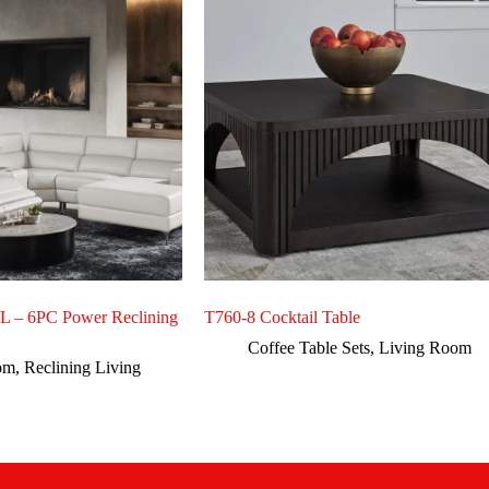
– 6PC Power Reclining
T760-8 Cocktail Table
Coffee Table Sets
,
Living Room
om
,
Reclining Living