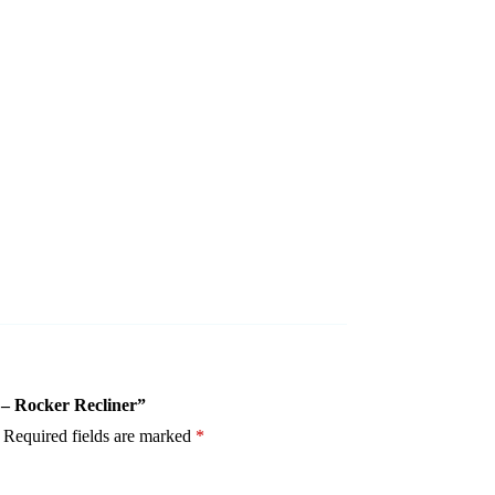
5 – Rocker Recliner”
Required fields are marked
*