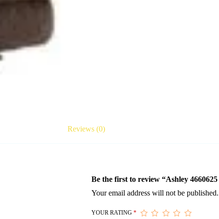
Reviews (0)
Be the first to review “Ashley 466062
Your email address will not be published.
YOUR RATING
*