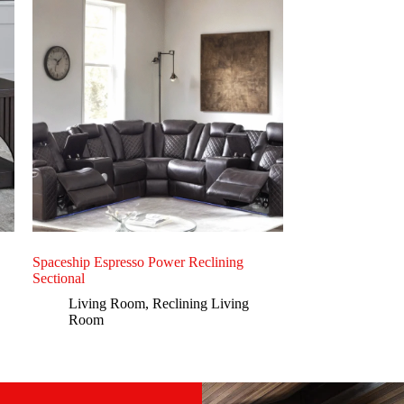
Spaceship Espresso Power Reclining
Sectional
Living Room
,
Reclining Living
Room