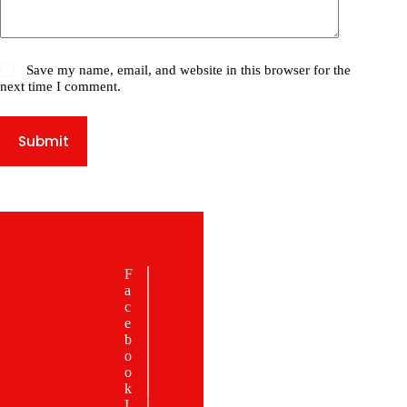
Save my name, email, and website in this browser for the
next time I comment.
Submit
JOIN OUR
F
NEWSLETTER
a
STAY
c
e
CONNE
b
CTED
o
o
Be the first to
k
know about
I