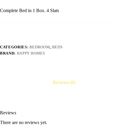
Complete Bed in 1 Box. 4 Slats
CATEGORIES:
BEDROOM
,
BEDS
BRAND:
HAPPY HOMES
Reviews (0)
Reviews
There are no reviews yet.