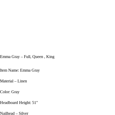
Emma Gray – Full, Queen , King
Item Name: Emma Gray
Material – Linen
Color: Gray
Headboard Height: 51″
Nailhead – Silver