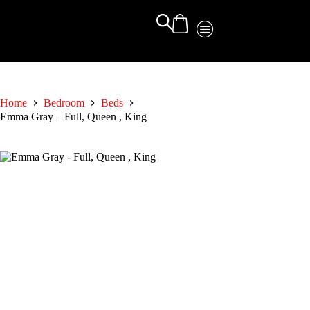
Home
Bedroom
Beds
Emma Gray – Full, Queen , King