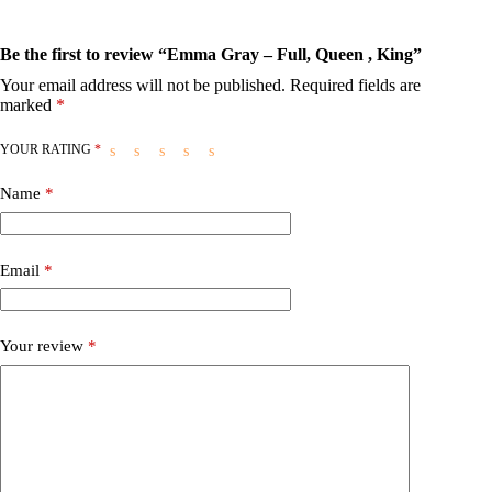
Be the first to review “Emma Gray – Full, Queen , King”
Your email address will not be published.
Required fields are
marked
*
YOUR RATING
*
Name
*
Email
*
Your review
*