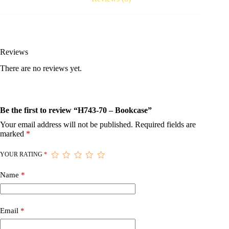
Reviews
There are no reviews yet.
Be the first to review “H743-70 – Bookcase”
Your email address will not be published.
Required fields are
marked
*
YOUR RATING
*
Name
*
Email
*