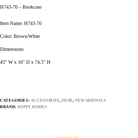
H743-70 – Bookcase
Item Name: H743-70
Color: Brown/White
Dimensions:
45″ W x 16″ D x 74.5″ H
CATEGORIES:
ACCESSORIES
,
DESK
,
NEW ARRIVALS
BRAND:
HAPPY HOMES
Reviews (0)