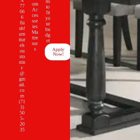
X
ns
om
77
to
Ac
06
fit
ces
6
yo
sor
fla
ur
ies
shf
bu
Ma
urn
dg
ttre
itur
et
sse
eh
s
Apply
ou
Now!
sto
nin
c
@
gm
ail.
co
m
(71
3)
50
5-
20
35