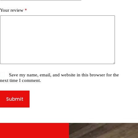
Your review
*
Save my name, email, and website in this browser for the
next time I comment.
Submit