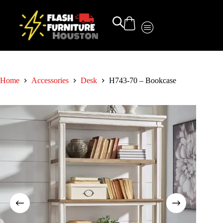
Home
Accessories
Desk
H743-70 – Bookcase