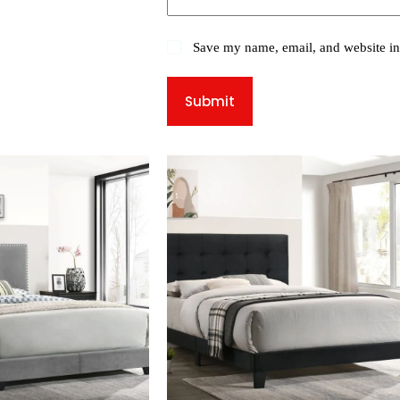
Save my name, email, and website in 
Submit