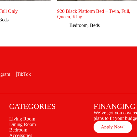
ull Only
920 Black Platform Bed – Twin, Full,
Queen, King
Beds
Bedroom
,
Beds
agram
TikTok
CATEGORIES
FINANCING
We’ve got you covered
plans to fit your budge
Living Room
Dining Room
Apply Now!
Bedroom
Accessories