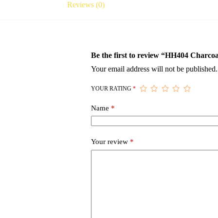
Reviews (0)
Be the first to review “HH404 Charco
Your email address will not be published.
YOUR RATING
*
Name
*
Your review
*