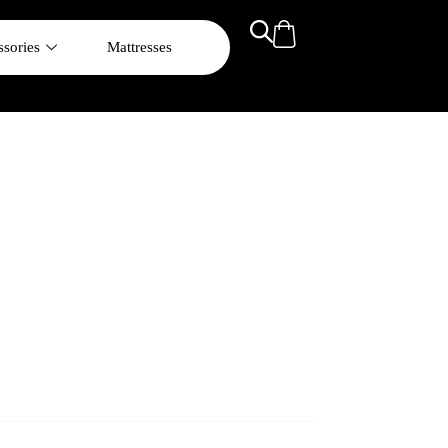
sories
Mattresses