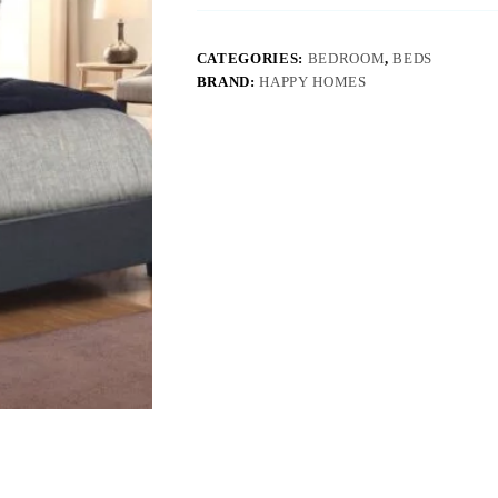
CATEGORIES:
BEDROOM
,
BEDS
BRAND:
HAPPY HOMES