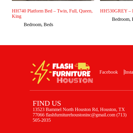
HH740 Platform Bed – Twin, Full, Queen,
HH530GREY – F
King
Bedroom
,
Bedroom
,
Beds
Facebook
Inst
FIND US
13523 Bammel North Houston Rd, Houston, TX
77066 flashfurniturehoustoninc@gmail.com (713)
505-2035