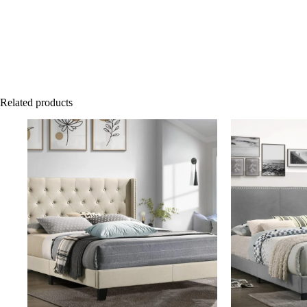
Related products