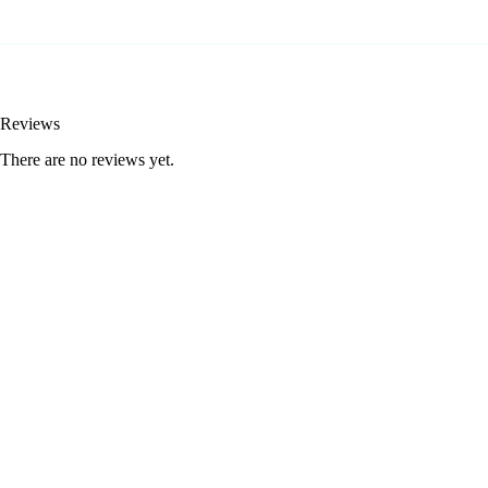
Reviews
There are no reviews yet.