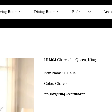
iving Room
Dining Room
Bedroom
Acces
HH404 Charcoal – Queen, King
Item Name: HH404
Color: Charcoal
**Boxspring Required**