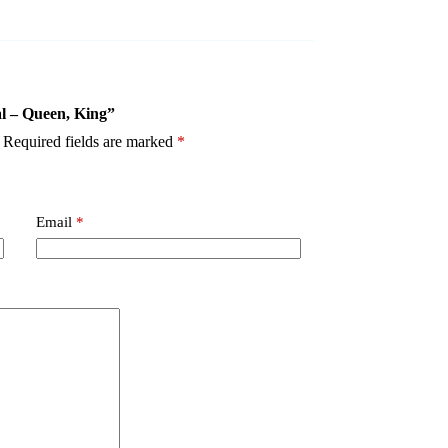
al – Queen, King”
Required fields are marked
*
Email
*