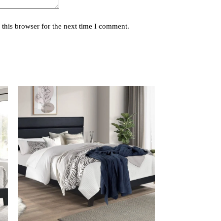
this browser for the next time I comment.