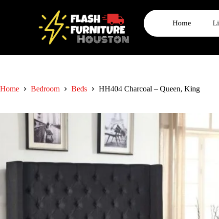
Home
L
Home
Bedroom
Beds
HH404 Charcoal – Queen, King