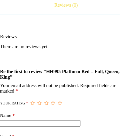
Reviews (0)
Reviews
There are no reviews yet.
Be the first to review “HH995 Platform Bed – Full, Queen,
King”
Your email address will not be published.
Required fields are
marked
*
YOUR RATING
*
Name
*