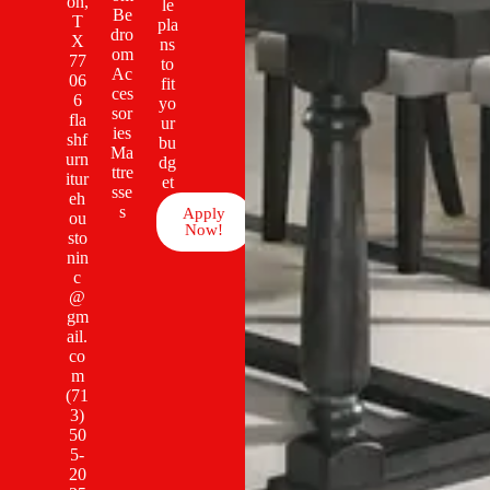
on,
le
Be
T
pla
dro
X
ns
om
77
to
Ac
06
fit
ces
6
yo
sor
fla
ur
ies
shf
bu
Ma
urn
dg
ttre
itur
et
sse
eh
s
Apply
ou
Now!
sto
nin
c
@
gm
ail.
co
m
(71
3)
50
5-
20