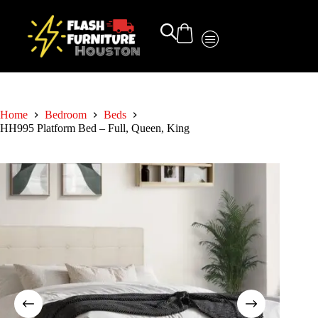
Home
Bedroom
Beds
HH995 Platform Bed – Full, Queen, King