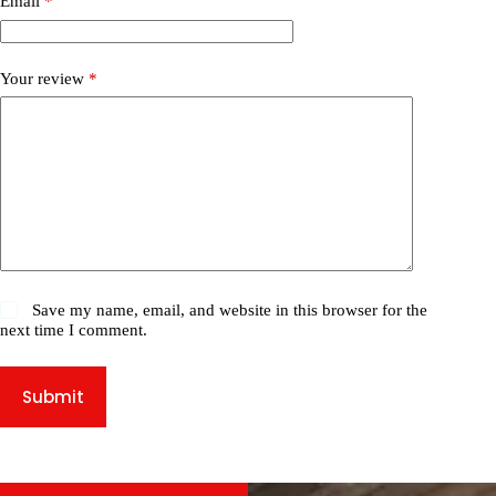
Email
*
Your review
*
Save my name, email, and website in this browser for the
next time I comment.
Submit