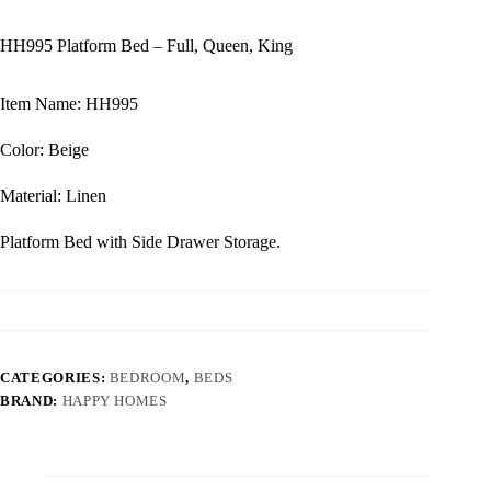
HH995 Platform Bed – Full, Queen, King
Item Name: HH995
Color: Beige
Material: Linen
Platform Bed with Side Drawer Storage.
CATEGORIES:
BEDROOM
,
BEDS
BRAND:
HAPPY HOMES