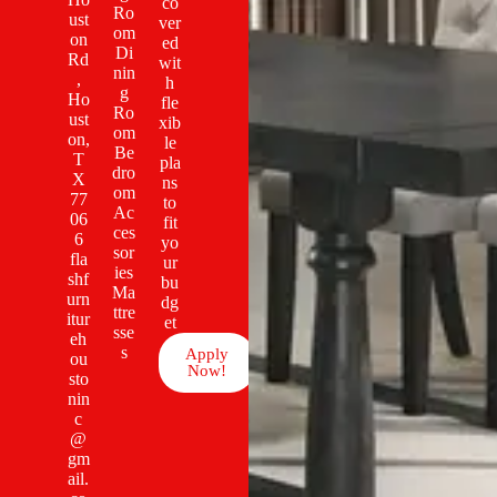
co
Ro
ust
ver
om
on
ed
Di
Rd
wit
nin
,
h
g
Ho
fle
Ro
ust
xib
om
on,
le
Be
T
pla
dro
X
ns
om
77
to
Ac
06
fit
ces
6
yo
sor
fla
ur
ies
shf
bu
Ma
urn
dg
ttre
itur
et
sse
eh
s
Apply
ou
Now!
sto
nin
c
@
gm
ail.