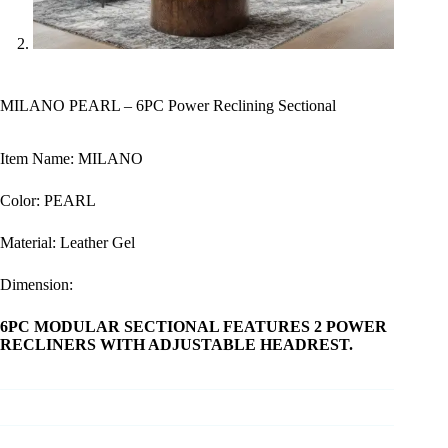
MILANO PEARL – 6PC Power Reclining Sectional
Item Name: MILANO
Color: PEARL
Material: Leather Gel
Dimension:
6PC MODULAR SECTIONAL FEATURES 2 POWER
RECLINERS WITH ADJUSTABLE HEADREST.