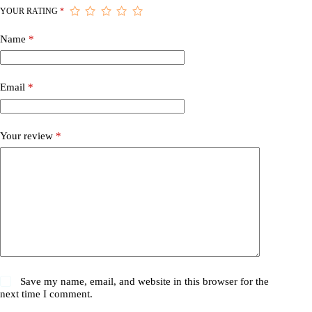
YOUR RATING
*
Name
*
Email
*
Your review
*
Save my name, email, and website in this browser for the
next time I comment.