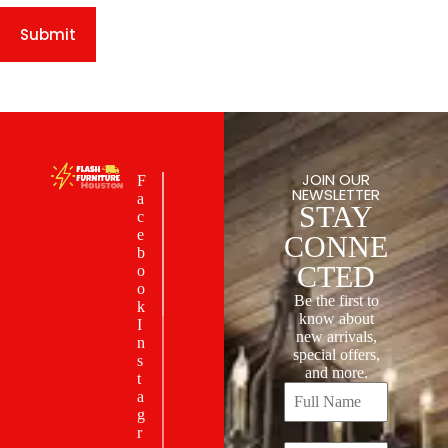
Submit
JOIN OUR
F
NEWSLETTER
a
STAY
c
e
CONNE
b
CTED
o
o
Be the first to
k
know about
I
new arrivals,
n
special offers,
s
and more.
t
a
g
r