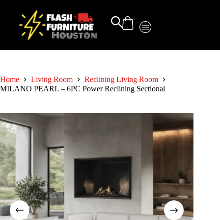
Home
Living Room
Reclining Living Room
MILANO PEARL – 6PC Power Reclining Sectional