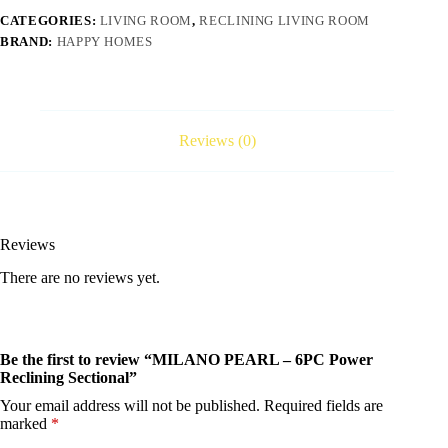
CATEGORIES:
LIVING ROOM
,
RECLINING LIVING ROOM
BRAND:
HAPPY HOMES
Reviews (0)
Reviews
There are no reviews yet.
Be the first to review “MILANO PEARL – 6PC Power
Reclining Sectional”
Your email address will not be published.
Required fields are
marked
*