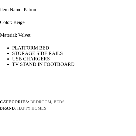
Item Name: Patron
Color: Beige
Material: Velvet
PLATFORM BED
STORAGE SIDE RAILS
USB CHARGERS
TV STAND IN FOOTBOARD
CATEGORIES:
BEDROOM
,
BEDS
BRAND:
HAPPY HOMES