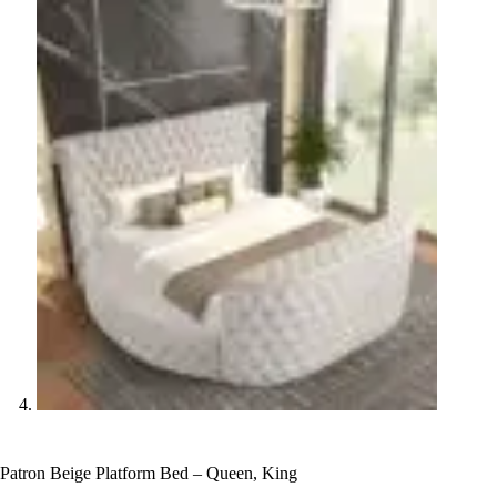
Patron Beige Platform Bed – Queen, King