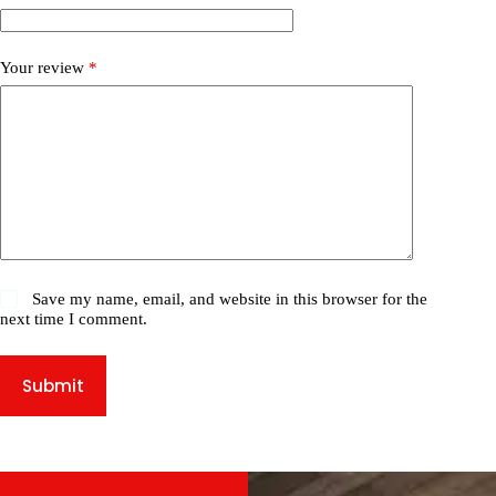
Your review
*
Save my name, email, and website in this browser for the
next time I comment.
Submit