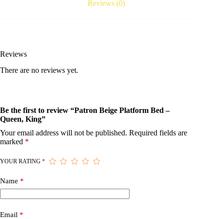
Reviews (0)
Reviews
There are no reviews yet.
Be the first to review “Patron Beige Platform Bed –
Queen, King”
Your email address will not be published.
Required fields are
marked
*
YOUR RATING
*
Name
*
Email
*