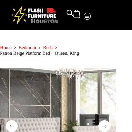
Home
Bedroom
Beds
Patron Beige Platform Bed – Queen, King