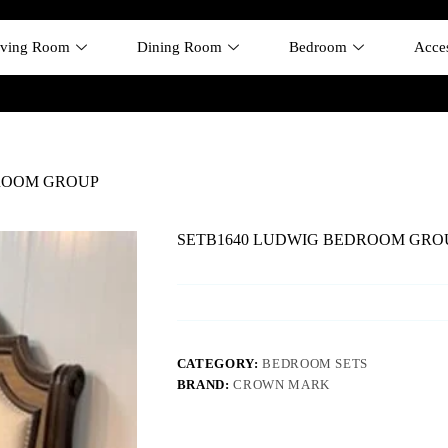
iving Room
Dining Room
Bedroom
Acces
ROOM GROUP
SETB1640 LUDWIG BEDROOM GRO
CATEGORY:
BEDROOM SETS
BRAND:
CROWN MARK