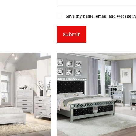
Save my name, email, and website in 
Submit