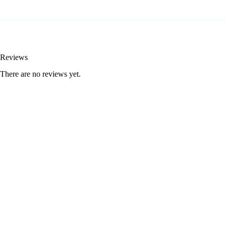
Reviews
There are no reviews yet.