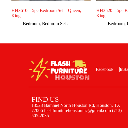
HH3610 – 5pc Bedroom Set – Queen,
HH3520 – 5pc B
King
King
Bedroom
,
Bedroom Sets
Bedroom
,
Facebook
Inst
FIND US
13523 Bammel North Houston Rd, Houston, TX
77066 flashfurniturehoustoninc@gmail.com (713)
505-2035