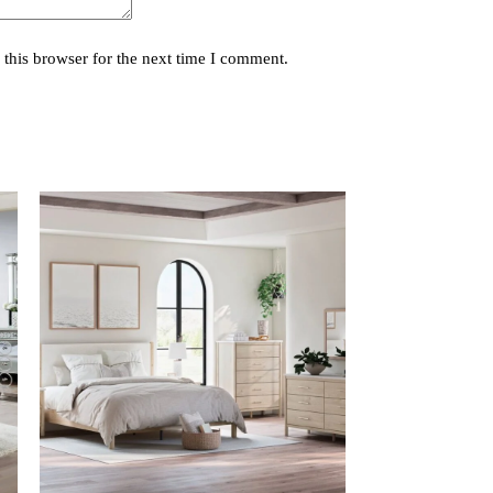
this browser for the next time I comment.