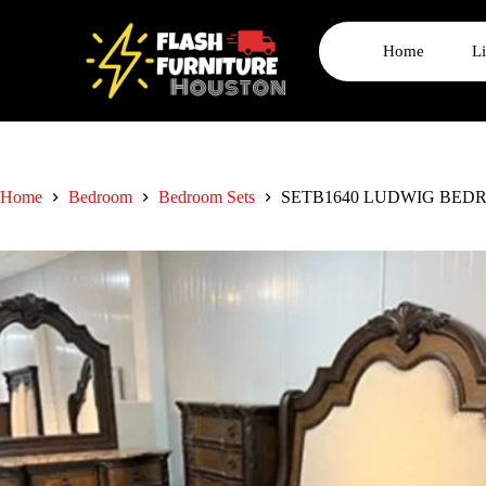
Home
L
Home
Bedroom
Bedroom Sets
SETB1640 LUDWIG BED