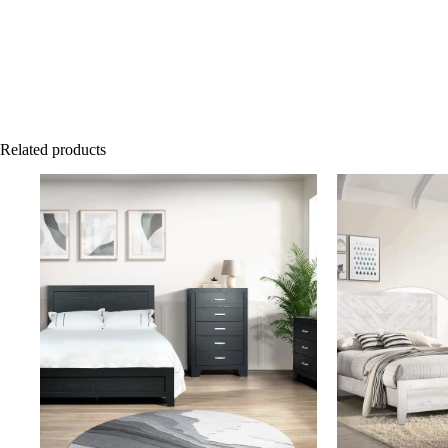
Related products