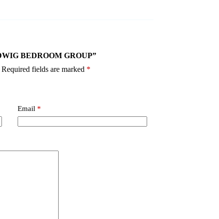
40 LUDWIG BEDROOM GROUP”
Required fields are marked
*
Email
*