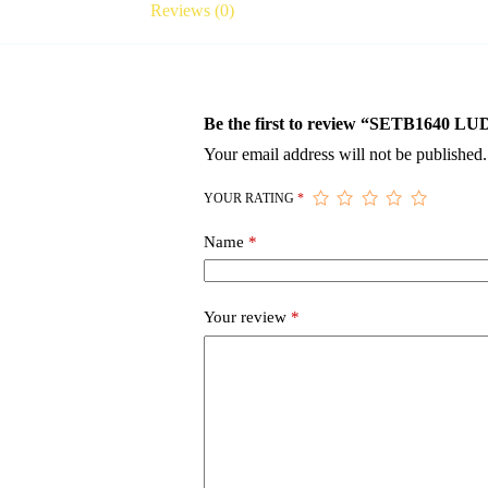
Reviews (0)
Be the first to review “SETB16
Your email address will not be published.
YOUR RATING
*
Name
*
Your review
*