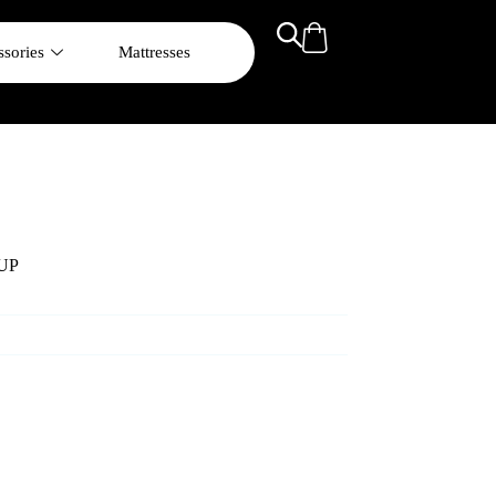
sories
Mattresses
UP