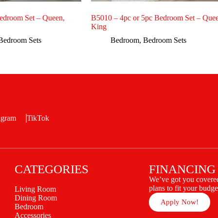
edroom Set – Queen,
B5010 – 4pc or 5pc Bedroom Set – Quee
King
Bedroom Sets
Bedroom
,
Bedroom Sets
agram
TikTok
CATEGORIES
FINANCING
We’ve got you covered
plans to fit your budge
Living Room
Dining Room
Apply Now!
Bedroom
Accessories