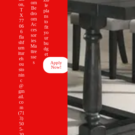
om
on,
le
Be
T
pla
dro
X
ns
om
77
to
Ac
06
fit
ces
6
yo
sor
fla
ur
ies
shf
bu
Ma
urn
dg
ttre
itur
et
sse
eh
s
Apply
ou
Now!
sto
nin
c
@
gm
ail.
co
m
(71
3)
50
5-
20