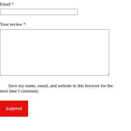
Email
*
Your review
*
Save my name, email, and website in this browser for the
next time I comment.
Submit