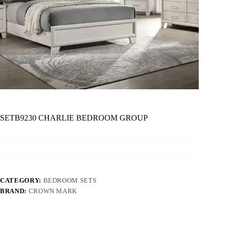
SETB9230 CHARLIE BEDROOM GROUP
CATEGORY:
BEDROOM SETS
BRAND:
CROWN MARK