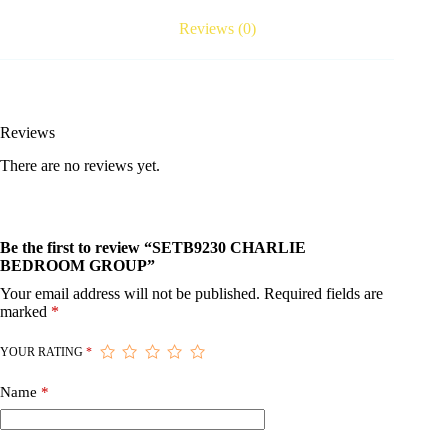
Reviews (0)
Reviews
There are no reviews yet.
Be the first to review “SETB9230 CHARLIE
BEDROOM GROUP”
Your email address will not be published.
Required fields are
marked
*
YOUR RATING
*
Name
*