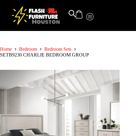
Home
Bedroom
Bedroom Sets
SETB9230 CHARLIE BEDROOM GROUP