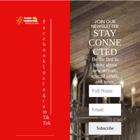
JOIN OUR
F
NEWSLETTER
a
STAY
c
e
CONNE
b
CTED
o
o
Be the first to
k
know about
I
new arrivals,
n
special offers,
s
and more.
t
a
g
r
a
m
Tik
Tok
Subscribe