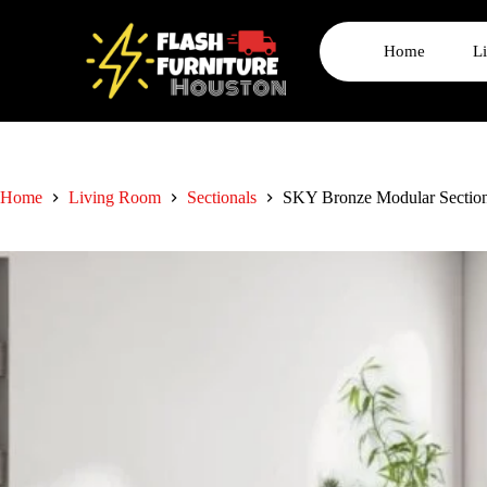
Home
L
Home
Living Room
Sectionals
SKY Bronze Modular Section