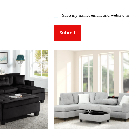
Save my name, email, and website in 
Submit