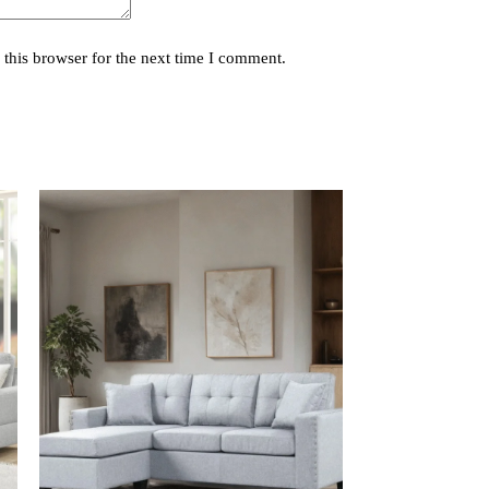
this browser for the next time I comment.