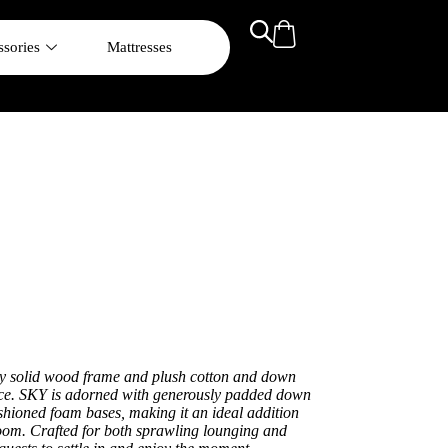
sories
Mattresses
rdy solid wood frame and plush cotton and down
ence. SKY is adorned with generously padded down
shioned foam bases, making it an ideal addition
room. Crafted for both sprawling lounging and