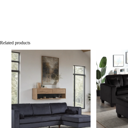
Related products