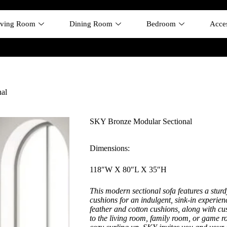
iving Room
Dining Room
Bedroom
Acces
al
SKY Bronze Modular Sectional
Dimensions:
118″W X 80″L X 35″H
This modern sectional sofa features a stu
cushions for an indulgent, sink-in experi
feather and cotton cushions, along with cu
to the living room, family room, or game 