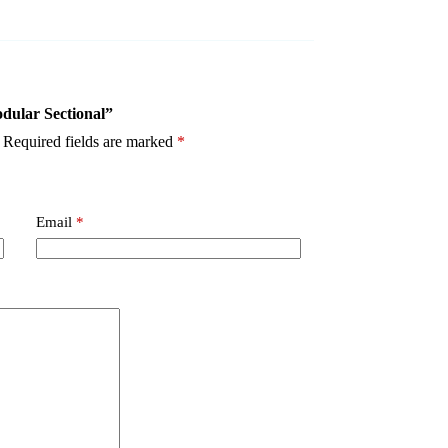
odular Sectional”
Required fields are marked
*
Email
*