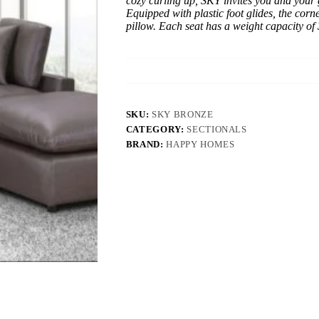
cozy curling up, SKY invites you and your 
Equipped with plastic foot glides, the cor
pillow. Each seat has a weight capacity of 
SKU:
SKY BRONZE
CATEGORY:
SECTIONALS
BRAND:
HAPPY HOMES