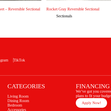
et – Reversible Sectional
Rocket Gray Reversible Sectional
Sectionals
agram
TikTok
CATEGORIES
FINANCING
We’ve got you covered
plans to fit your budge
Living Room
Dining Room
Apply Now!
Bedroom
Accessories