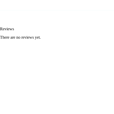
Reviews
There are no reviews yet.