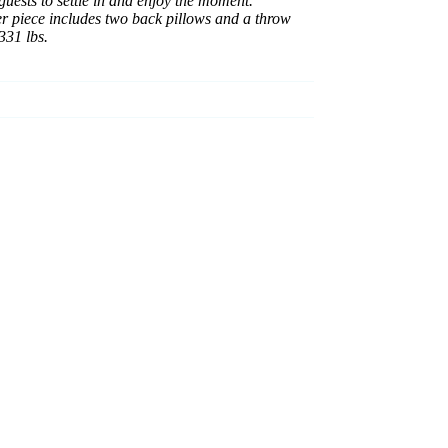
guests to settle in and enjoy the moment.
ner piece includes two back pillows and a throw
331 lbs.