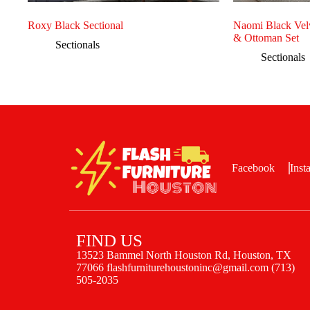
Roxy Black Sectional
Naomi Black Velv
& Ottoman Set
Sectionals
Sectionals
Facebook
Inst
FIND US
13523 Bammel North Houston Rd, Houston, TX
77066 flashfurniturehoustoninc@gmail.com (713)
505-2035