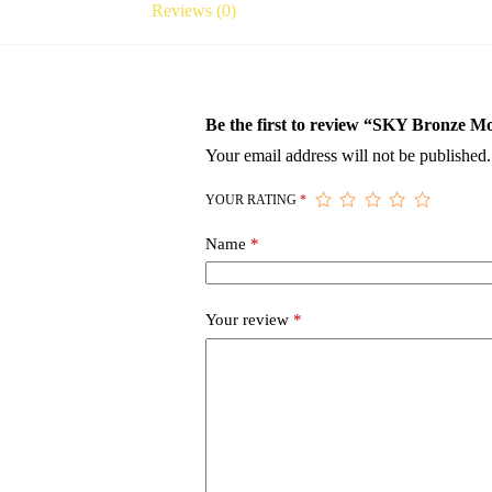
Reviews (0)
Be the first to review “SKY Bronze M
Your email address will not be published.
YOUR RATING
*
Name
*
Your review
*