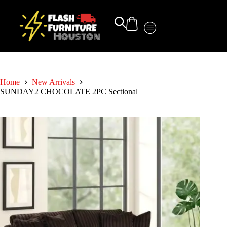
Home
New Arrivals
SUNDAY2 CHOCOLATE 2PC Sectional