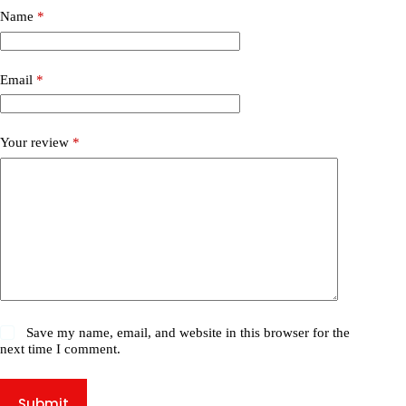
Name
*
Email
*
Your review
*
Save my name, email, and website in this browser for the
next time I comment.
Submit