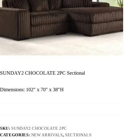
SUNDAY2 CHOCOLATE 2PC Sectional
Dimensions: 102″ x 70″ x 38″H
SKU:
SUNDAY2 CHOCOLATE 2PC
CATEGORIES:
NEW ARRIVALS
,
SECTIONALS