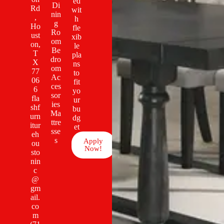
ed
Di
Rd
wit
nin
,
h
g
Ho
fle
Ro
ust
xib
om
on,
le
Be
T
pla
dro
X
ns
om
77
to
Ac
06
fit
ces
6
yo
sor
fla
ur
ies
shf
bu
Ma
urn
dg
ttre
itur
et
sse
eh
s
Apply
ou
Now!
sto
nin
c
@
gm
ail.
co
m