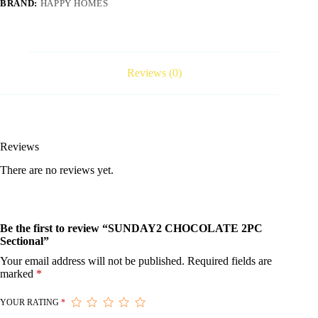
BRAND:
HAPPY HOMES
Reviews (0)
Reviews
There are no reviews yet.
Be the first to review “SUNDAY2 CHOCOLATE 2PC
Sectional”
Your email address will not be published.
Required fields are
marked
*
YOUR RATING
*