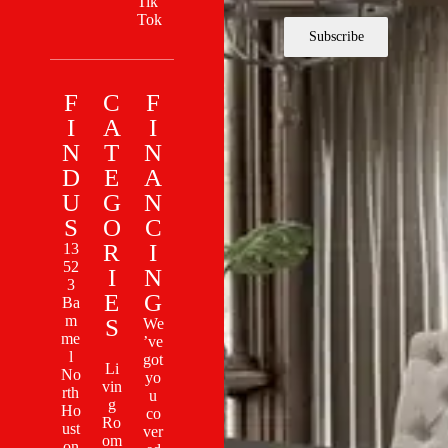
Tik
Tok
Subscribe
F
C
F
I
A
I
N
T
N
D
E
A
U
G
N
S
O
C
R
I
13
52
I
N
3
E
G
Ba
m
S
We
me
’ve
l
got
Li
No
yo
vin
rth
u
g
Ho
co
Ro
ust
ver
om
on