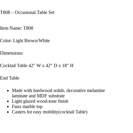
T808 – Occasional Table Set
Item Name: T808
Color: Light Brown/White
Dimensions:
Cocktail Table 42″ W x 42″ D x 18″ H
End Table
Made with hardwood solids, decorative melamine
laminate and MDF substrate
Light glazed wood-tone finish
Faux marble top
Casters for easy mobility(cocktail Table)