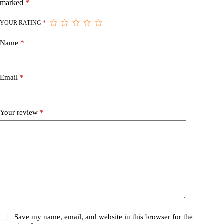
marked
*
YOUR RATING
*
Name
*
Email
*
Your review
*
Save my name, email, and website in this browser for the