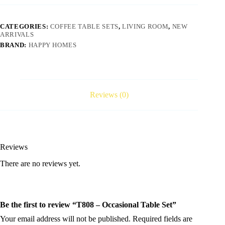
CATEGORIES:
COFFEE TABLE SETS
,
LIVING ROOM
,
NEW
ARRIVALS
BRAND:
HAPPY HOMES
Reviews (0)
Reviews
There are no reviews yet.
Be the first to review “T808 – Occasional Table Set”
Your email address will not be published.
Required fields are