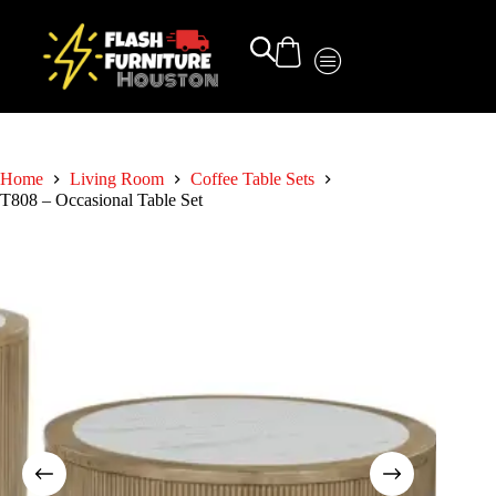
Home
Living Room
Coffee Table Sets
T808 – Occasional Table Set