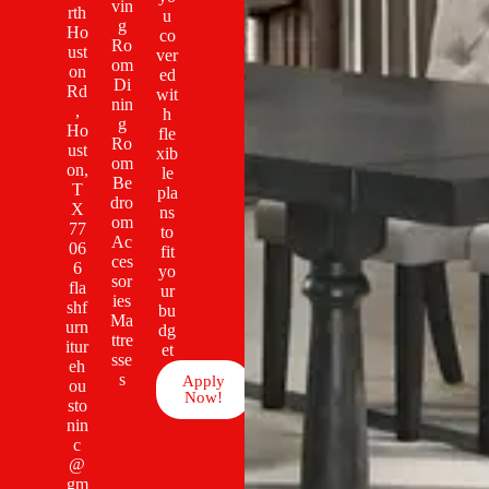
vin
rth
u
g
Ho
co
Ro
ust
ver
om
on
ed
Di
Rd
wit
nin
,
h
g
Ho
fle
Ro
ust
xib
om
on,
le
Be
T
pla
dro
X
ns
om
77
to
Ac
06
fit
ces
6
yo
sor
fla
ur
ies
shf
bu
Ma
urn
dg
ttre
itur
et
sse
eh
s
Apply
ou
Now!
sto
nin
c
@
gm