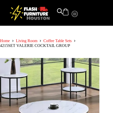
Home
Living Room
Coffee Table Sets
4215SET VALERIE COCKTAIL GROUP