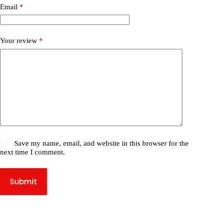
Email
*
Your review
*
Save my name, email, and website in this browser for the
next time I comment.
Submit