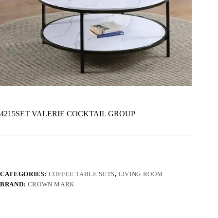
4215SET VALERIE COCKTAIL GROUP
CATEGORIES:
COFFEE TABLE SETS
,
LIVING ROOM
BRAND:
CROWN MARK