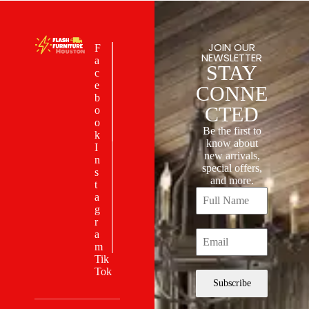
JOIN OUR
F
NEWSLETTER
a
STAY
c
e
CONNE
b
CTED
o
o
Be the first to
k
know about
I
new arrivals,
n
special offers,
s
and more.
t
a
g
r
a
m
Tik
Tok
Subscribe