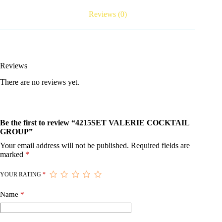
Reviews (0)
Reviews
There are no reviews yet.
Be the first to review “4215SET VALERIE COCKTAIL
GROUP”
Your email address will not be published.
Required fields are
marked
*
YOUR RATING
*
Name
*