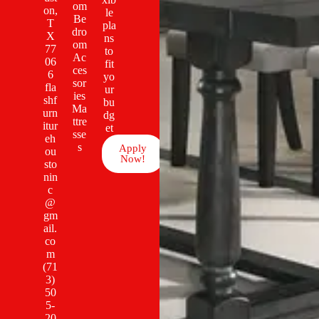
om
on,
le
Be
T
pla
dro
X
ns
om
77
to
Ac
06
fit
ces
6
yo
sor
fla
ur
ies
shf
bu
Ma
urn
dg
ttre
itur
et
sse
eh
s
Apply
ou
Now!
sto
nin
c
@
gm
ail.
co
m
(71
3)
50
5-
20