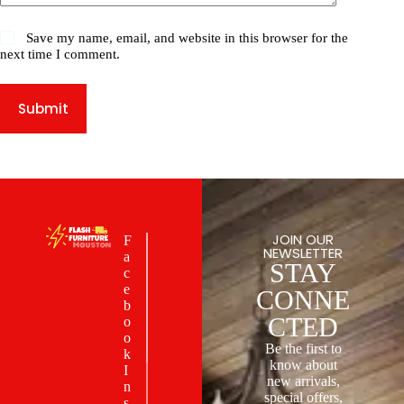
Save my name, email, and website in this browser for the
next time I comment.
Submit
JOIN OUR
F
NEWSLETTER
a
STAY
c
e
CONNE
b
CTED
o
o
Be the first to
k
know about
I
new arrivals,
n
special offers,
s