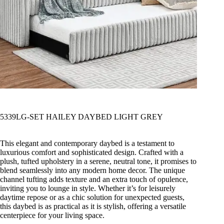
5339LG-SET HAILEY DAYBED LIGHT GREY
This elegant and contemporary daybed is a testament to
luxurious comfort and sophisticated design. Crafted with a
plush, tufted upholstery in a serene, neutral tone, it promises to
blend seamlessly into any modern home decor. The unique
channel tufting adds texture and an extra touch of opulence,
inviting you to lounge in style. Whether it’s for leisurely
daytime repose or as a chic solution for unexpected guests,
this daybed is as practical as it is stylish, offering a versatile
centerpiece for your living space.