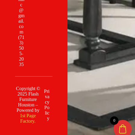
c
@
gm
ail.
co
m
(71
3)
50
5-
20
35
Copyright ©
Pri
2025 Flash
va
Furniture
cy
Houston –
Po
Powered by
lic
1st Page
y
0
Factory.