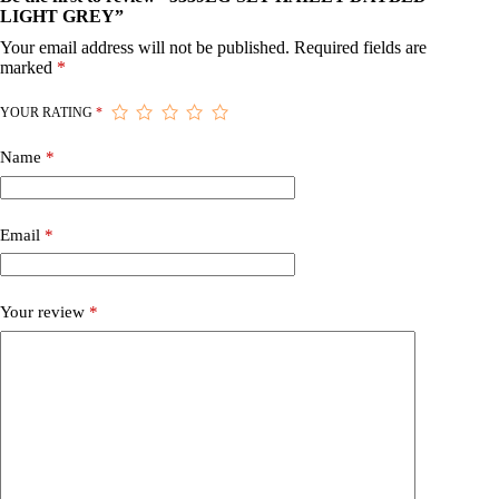
LIGHT GREY”
Your email address will not be published.
Required fields are
marked
*
YOUR RATING
*
Name
*
Email
*
Your review
*