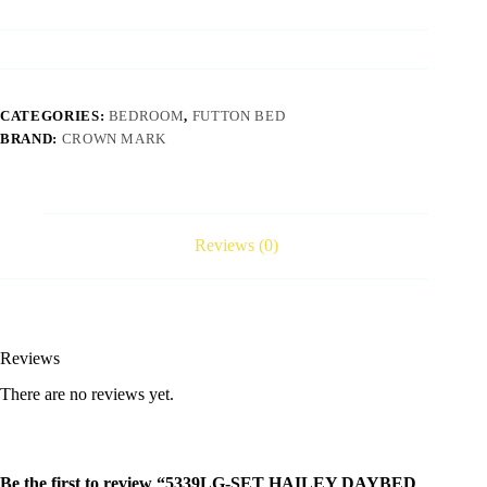
CATEGORIES:
BEDROOM
,
FUTTON BED
BRAND:
CROWN MARK
Reviews (0)
Reviews
There are no reviews yet.
Be the first to review “5339LG-SET HAILEY DAYBED