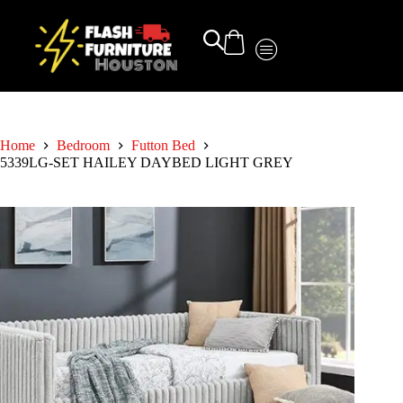
Home
Bedroom
Futton Bed
5339LG-SET HAILEY DAYBED LIGHT GREY