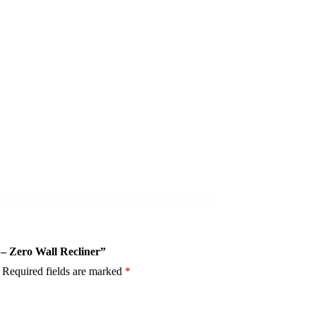
 – Zero Wall Recliner”
Required fields are marked
*