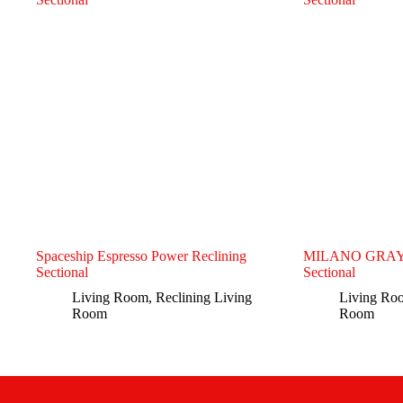
Spaceship Espresso Power Reclining
MILANO GRAY- 
Sectional
Sectional
Living Room
,
Reclining Living
Living Ro
Room
Room