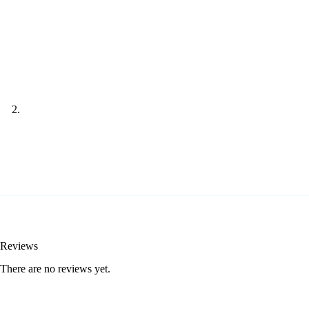
Reviews
There are no reviews yet.