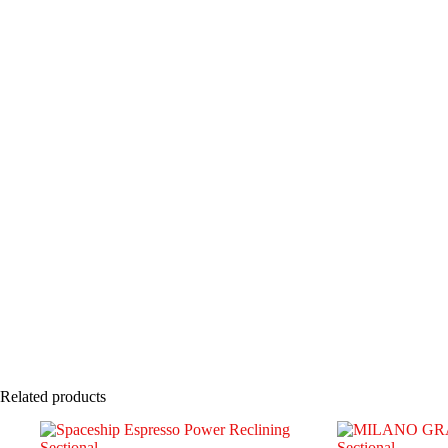
Related products