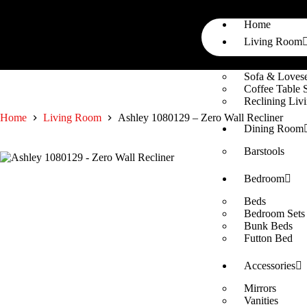
Home
Living Room
Sectionals
Sofa & Lovese
Coffee Table 
Reclining Li
Home
Living Room
Ashley 1080129 – Zero Wall Recliner
Dining Room
Barstools
Bedroom
Beds
Bedroom Sets
Bunk Beds
Futton Bed
Accessories
Mirrors
Vanities