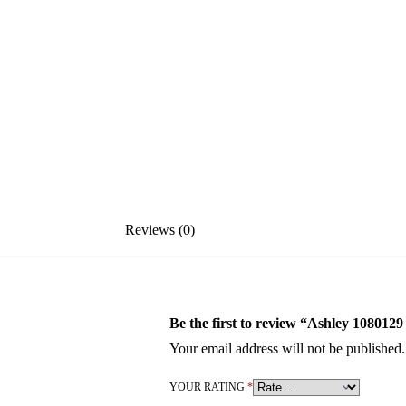
Reviews (0)
Be the first to review “Ashley 1080129
Your email address will not be published.
YOUR RATING
*