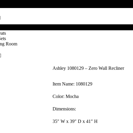
ats
Sets
ving Room
Ashley 1080129 – Zero Wall Recliner
Item Name: 1080129
Color: Mocha
Dimensions:
35″ W x 39″ D x 41″ H