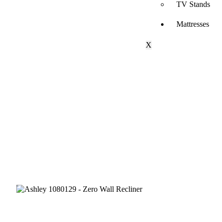
TV Stands
Mattresses
X