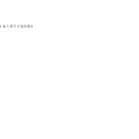
 & LIFT CHAIRS