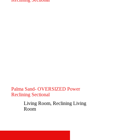
Palma Sand- OVERSIZED Power
Reclining Sectional
Living Room
,
Reclining Living
Room