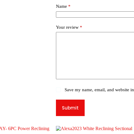
Name
*
Your review
*
Save my name, email, and website in 
Submit