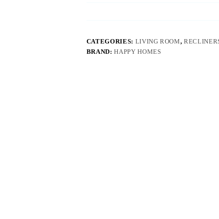
CATEGORIES:
LIVING ROOM
,
RECLINERS
BRAND:
HAPPY HOMES