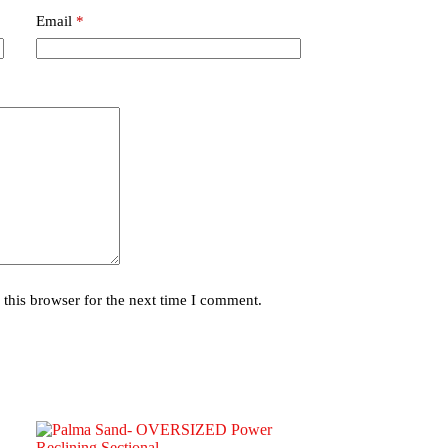
Email
*
this browser for the next time I comment.