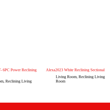
6PC Power Reclining
Alexa2023 White Reclining Sectional
Living Room
,
Reclining Living
om
,
Reclining Living
Room