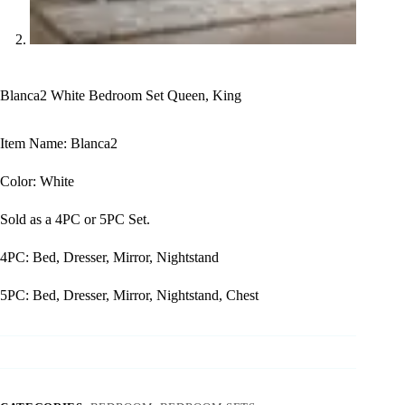
Blanca2 White Bedroom Set Queen, King
Item Name: Blanca2
Color: White
Sold as a 4PC or 5PC Set.
4PC: Bed, Dresser, Mirror, Nightstand
5PC: Bed, Dresser, Mirror, Nightstand, Chest