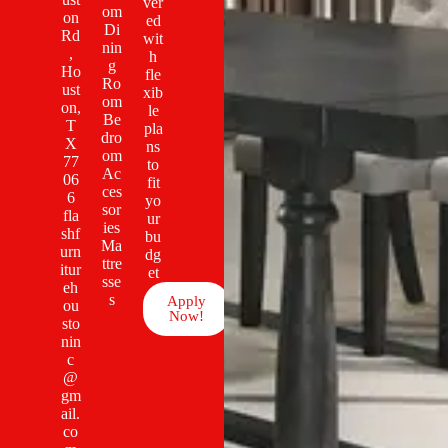
ver
om
on
ed
Di
Rd
wit
nin
,
h
g
Ho
fle
Ro
ust
xib
om
on,
le
Be
T
pla
dro
X
ns
om
77
to
Ac
06
fit
ces
6
yo
sor
fla
ur
ies
shf
bu
Ma
urn
dg
ttre
itur
et
sse
eh
s
Apply
ou
Now!
sto
nin
c
@
gm
ail.
co