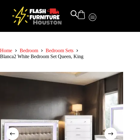
Home
Bedroom
Bedroom Sets
Blanca2 White Bedroom Set Queen, King