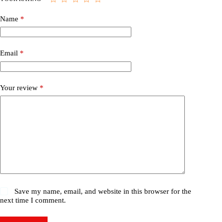
Name
*
Email
*
Your review
*
Save my name, email, and website in this browser for the
next time I comment.