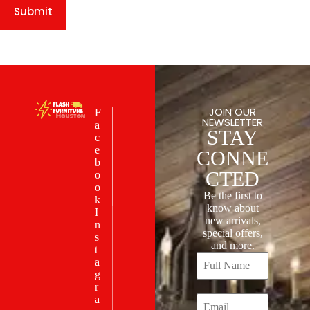
Submit
JOIN OUR
F
NEWSLETTER
a
STAY
c
e
CONNE
b
CTED
o
o
Be the first to
k
know about
I
new arrivals,
n
special offers,
s
and more.
t
a
g
r
a