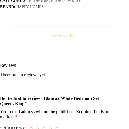
CATEGORIES:
BEDROOM
,
BEDROOM SETS
BRAND:
HAPPY HOMES
Reviews (0)
Reviews
There are no reviews yet.
Be the first to review “Blanca2 White Bedroom Set
Queen, King”
Your email address will not be published.
Required fields are
marked
*
YOUR RATING
*