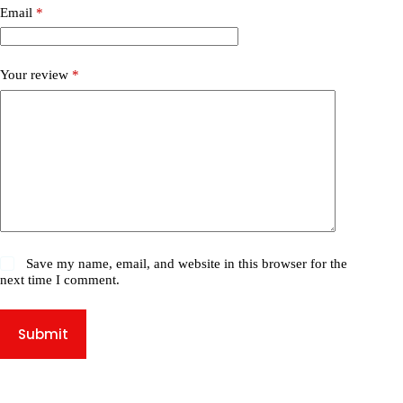
Email
*
Your review
*
Save my name, email, and website in this browser for the
next time I comment.
Submit