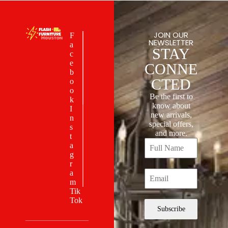
JOIN OUR
F
NEWSLETTER
a
STAY
c
e
CONNE
b
CTED
o
o
Be the first to
k
know about
I
new arrivals,
n
special offers,
s
and more.
t
a
g
r
a
m
Tik
Tok
Subscribe