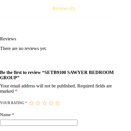
Reviews (0)
Reviews
There are no reviews yet.
Be the first to review “SETB9100 SAWYER BEDROOM
GROUP”
Your email address will not be published.
Required fields are
marked
*
YOUR RATING
*
Name
*