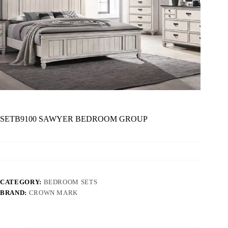
SETB9100 SAWYER BEDROOM GROUP
CATEGORY:
BEDROOM SETS
BRAND:
CROWN MARK