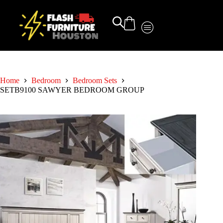
Home
Bedroom
Bedroom Sets
SETB9100 SAWYER BEDROOM GROUP