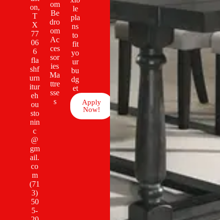
om
on,
le
Be
T
pla
dro
X
ns
om
77
to
Ac
06
fit
ces
6
yo
sor
fla
ur
ies
shf
bu
Ma
urn
dg
ttre
itur
et
sse
eh
s
Apply
ou
Now!
sto
nin
c
@
gm
ail.
co
m
(71
3)
50
5-
20